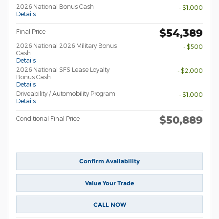
2026 National Bonus Cash
- $1,000
Details
$54,389
Final Price
2026 National 2026 Military Bonus
- $500
Cash
Details
2026 National SFS Lease Loyalty
- $2,000
Bonus Cash
Details
Driveability / Automobility Program
- $1,000
Details
$50,889
Conditional Final Price
Confirm Availability
Value Your Trade
CALL NOW