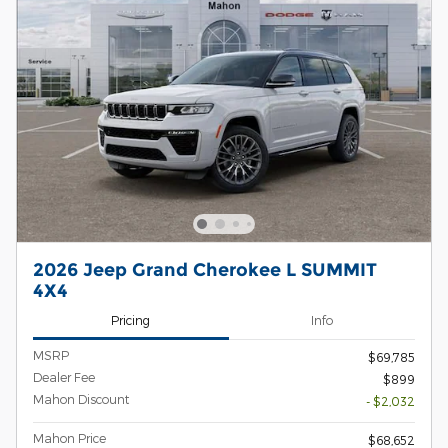
2026 Jeep Grand Cherokee L SUMMIT
4X4
Pricing
Info
MSRP
$69,785
Dealer Fee
$899
Mahon Discount
- $2,032
Mahon Price
$68,652