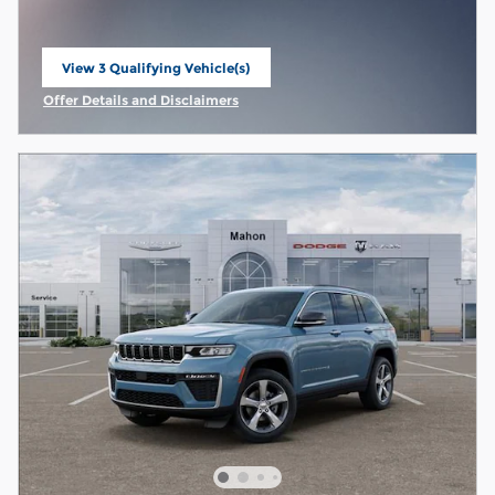
View 3 Qualifying Vehicle(s)
open in same tab
Offer Details and Disclaimers
Open Incentive Modal