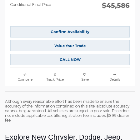
$45,586
Conditional Final Price
Confirm Availability
Value Your Trade
CALL NOW
Compare
Track Price
Save
Details
Although every reasonable effort has been made to ensure the
accuracy of the information contained on this site, absolute accuracy
cannot be guaranteed. All vehicles are subject to prior sale. Price does
not include applicable tax, title, registration fee, includes $899 dealer
fee.
Explore New Chrysler, Dodge, Jeep,