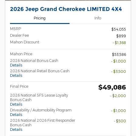
2026 Jeep Grand Cherokee LIMITED 4X4
Pricing
Info
MSRP
$54,055
Dealer Fee
$899
Mahon Discount
- $1,368
Mahon Price
$53,586
2026 National Bonus Cash
- $1,000
Details
2026 National Retail Bonus Cash
- $3,500
Details
$49,086
Final Price
2026 National SFS Lease Loyalty
- $2,000
Bonus Cash
Details
Driveability / Automobility Program
- $1,000
Details
2026 National 2026 First Responder
- $500
Bonus Cash
Details