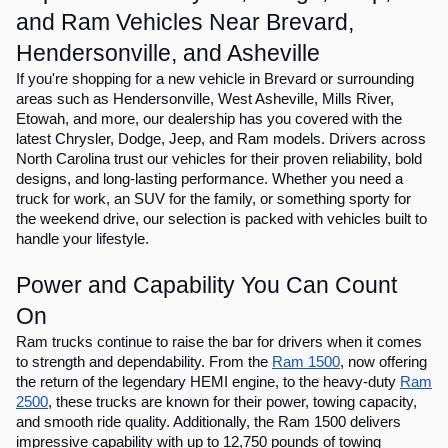
and Ram Vehicles Near Brevard,
Hendersonville, and Asheville
If you're shopping for a new vehicle in Brevard or surrounding
areas such as Hendersonville, West Asheville, Mills River,
Etowah, and more, our dealership has you covered with the
latest Chrysler, Dodge, Jeep, and Ram models. Drivers across
North Carolina trust our vehicles for their proven reliability, bold
designs, and long-lasting performance. Whether you need a
truck for work, an SUV for the family, or something sporty for
the weekend drive, our selection is packed with vehicles built to
handle your lifestyle.
Power and Capability You Can Count
On
Ram trucks continue to raise the bar for drivers when it comes
to strength and dependability. From the
Ram 1500
, now offering
the return of the legendary HEMI engine, to the heavy-duty
Ram
2500
, these trucks are known for their power, towing capacity,
and smooth ride quality. Additionally, the Ram 1500 delivers
impressive capability with up to 12,750 pounds of towing