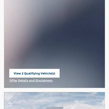
View 2 Qualifying Vehicle(s)
open in same tab
Offer Details and Disclaimers
Open Incentive Modal