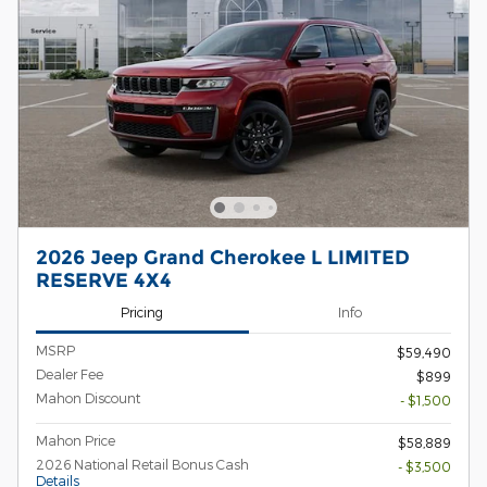
2026 Jeep Grand Cherokee L LIMITED
RESERVE 4X4
Pricing
Info
MSRP
$59,490
Dealer Fee
$899
Mahon Discount
- $1,500
Mahon Price
$58,889
2026 National Retail Bonus Cash
- $3,500
Details