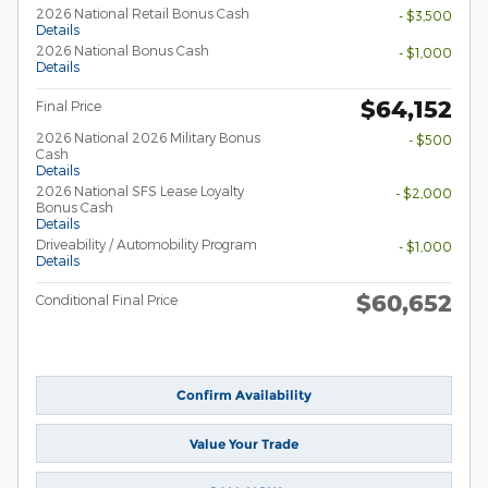
2026 National Retail Bonus Cash
- $3,500
Details
2026 National Bonus Cash
- $1,000
Details
$64,152
Final Price
2026 National 2026 Military Bonus
- $500
Cash
Details
2026 National SFS Lease Loyalty
- $2,000
Bonus Cash
Details
Driveability / Automobility Program
- $1,000
Details
$60,652
Conditional Final Price
Confirm Availability
Value Your Trade