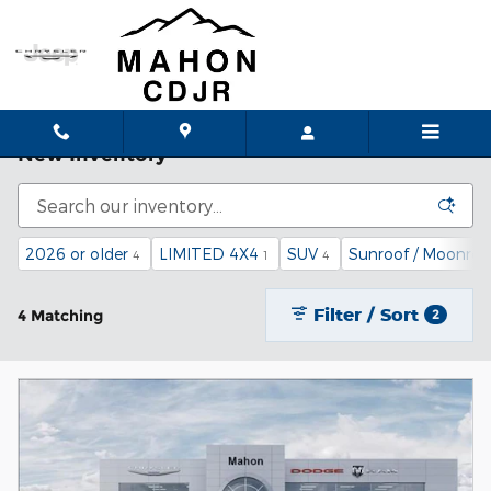
Skip to main content
New Inventory
2026 or older
LIMITED 4X4
SUV
Sunroof / Moonroo
4
1
4
Filter / Sort
4 Matching
2