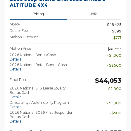
ALTITUDE 4X4
Pricing
Info
MSRP
$48,425
Dealer Fee
$899
Mahon Discount
- $771
Mahon Price
$48,553
2026 National Bonus Cash
- $1,000
Details
2026 National Retail Bonus Cash
- $3,500
Details
$44,053
Final Price
2026 National SFS Lease Loyalty
- $2,000
Bonus Cash
Details
Driveability / Automobility Program
- $1,000
Details
2026 National 2026 First Responder
- $500
Bonus Cash
Details