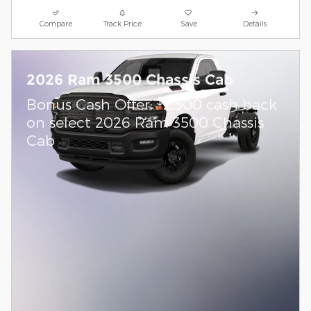
Compare
Track Price
Save
Details
2026 Ram 3500 Chassis Cab
$
Bonus Cash Offer:
2,500 cash back
on select 2026 Ram 3500 Chassis
Cab