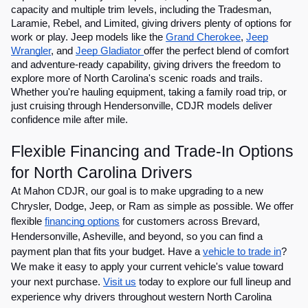
capacity and multiple trim levels, including the Tradesman,
Laramie, Rebel, and Limited, giving drivers plenty of options for
work or play. Jeep models like the
Grand Cherokee
,
Jeep
Wrangler
, and
Jeep Gladiator
offer the perfect blend of comfort
and adventure-ready capability, giving drivers the freedom to
explore more of North Carolina's scenic roads and trails.
Whether you're hauling equipment, taking a family road trip, or
just cruising through Hendersonville, CDJR models deliver
confidence mile after mile.
Flexible Financing and Trade-In Options
for North Carolina Drivers
At Mahon CDJR, our goal is to make upgrading to a new
Chrysler, Dodge, Jeep, or Ram as simple as possible. We offer
flexible
financing options
for customers across Brevard,
Hendersonville, Asheville, and beyond, so you can find a
payment plan that fits your budget. Have a
vehicle to trade in
?
We make it easy to apply your current vehicle's value toward
your next purchase.
Visit us
today to explore our full lineup and
experience why drivers throughout western North Carolina