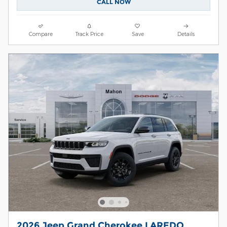
CALL NOW
Compare
Track Price
Save
Details
2026 Jeep Grand Cherokee LAREDO