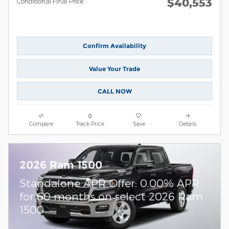
$40,553
Conditional Final Price
Confirm Availability
Value Your Trade
CALL NOW
Compare
Track Price
Save
Details
2026 Ram 1500
Standalone APR Offer: 0.00% APR
for 60 months on select 2026 Ram
1500