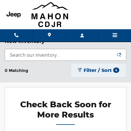
Skip to main content
New Inventory
Filter / Sort
0 Matching
4
Check Back Soon for
More Results