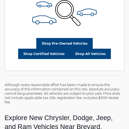
Shop Pre-Owned Vehicles
Shop Certified Vehicles
Shop All Vehicles
Although every reasonable effort has been made to ensure the
accuracy of the information contained on this site, absolute accuracy
cannot be guaranteed. All vehicles are subject to prior sale. Price does
not include applicable tax, title, registration fee, includes $899 dealer
fee.
Explore New Chrysler, Dodge, Jeep,
and Ram Vehicles Near Brevard,