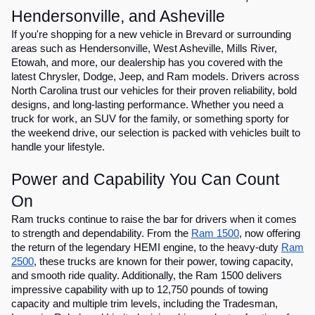
Hendersonville, and Asheville
If you're shopping for a new vehicle in Brevard or surrounding
areas such as Hendersonville, West Asheville, Mills River,
Etowah, and more, our dealership has you covered with the
latest Chrysler, Dodge, Jeep, and Ram models. Drivers across
North Carolina trust our vehicles for their proven reliability, bold
designs, and long-lasting performance. Whether you need a
truck for work, an SUV for the family, or something sporty for
the weekend drive, our selection is packed with vehicles built to
handle your lifestyle.
Power and Capability You Can Count
On
Ram trucks continue to raise the bar for drivers when it comes
to strength and dependability. From the
Ram 1500
, now offering
the return of the legendary HEMI engine, to the heavy-duty
Ram
2500
, these trucks are known for their power, towing capacity,
and smooth ride quality. Additionally, the Ram 1500 delivers
impressive capability with up to 12,750 pounds of towing
capacity and multiple trim levels, including the Tradesman,