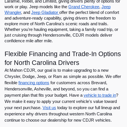
Laramie, Rebel, and Limited, giving drivers plenty of options for
work or play. Jeep models like the
Grand Cherokee
,
Jeep
Wrangler
, and
Jeep Gladiator
offer the perfect blend of comfort
and adventure-ready capability, giving drivers the freedom to
explore more of North Carolina's scenic roads and trails.
Whether you're hauling equipment, taking a family road trip, or
just cruising through Hendersonville, CDJR models deliver
confidence mile after mile.
Flexible Financing and Trade-In Options
for North Carolina Drivers
At Mahon CDJR, our goal is to make upgrading to a new
Chrysler, Dodge, Jeep, or Ram as simple as possible. We offer
flexible
financing options
for customers across Brevard,
Hendersonville, Asheville, and beyond, so you can find a
payment plan that fits your budget. Have a
vehicle to trade in
?
We make it easy to apply your current vehicle's value toward
your next purchase.
Visit us
today to explore our full lineup and
experience why drivers throughout western North Carolina
continue to choose our dealership for new CDJR vehicles.