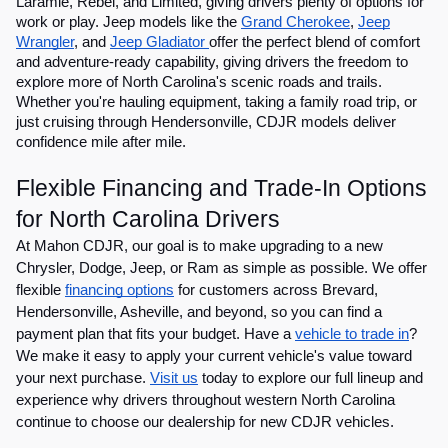
Laramie, Rebel, and Limited, giving drivers plenty of options for
work or play. Jeep models like the
Grand Cherokee
,
Jeep
Wrangler
, and
Jeep Gladiator
offer the perfect blend of comfort
and adventure-ready capability, giving drivers the freedom to
explore more of North Carolina's scenic roads and trails.
Whether you're hauling equipment, taking a family road trip, or
just cruising through Hendersonville, CDJR models deliver
confidence mile after mile.
Flexible Financing and Trade-In Options
for North Carolina Drivers
At Mahon CDJR, our goal is to make upgrading to a new
Chrysler, Dodge, Jeep, or Ram as simple as possible. We offer
flexible
financing options
for customers across Brevard,
Hendersonville, Asheville, and beyond, so you can find a
payment plan that fits your budget. Have a
vehicle to trade in
?
We make it easy to apply your current vehicle's value toward
your next purchase.
Visit us
today to explore our full lineup and
experience why drivers throughout western North Carolina
continue to choose our dealership for new CDJR vehicles.