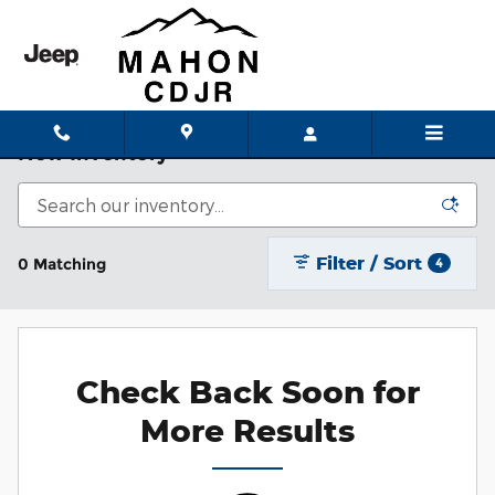
Skip to main content
New Inventory
Filter / Sort
0 Matching
4
Check Back Soon for
More Results