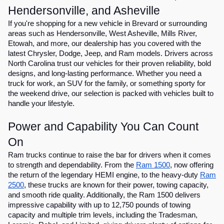
Hendersonville, and Asheville
If you're shopping for a new vehicle in Brevard or surrounding
areas such as Hendersonville, West Asheville, Mills River,
Etowah, and more, our dealership has you covered with the
latest Chrysler, Dodge, Jeep, and Ram models. Drivers across
North Carolina trust our vehicles for their proven reliability, bold
designs, and long-lasting performance. Whether you need a
truck for work, an SUV for the family, or something sporty for
the weekend drive, our selection is packed with vehicles built to
handle your lifestyle.
Power and Capability You Can Count
On
Ram trucks continue to raise the bar for drivers when it comes
to strength and dependability. From the
Ram 1500
, now offering
the return of the legendary HEMI engine, to the heavy-duty
Ram
2500
, these trucks are known for their power, towing capacity,
and smooth ride quality. Additionally, the Ram 1500 delivers
impressive capability with up to 12,750 pounds of towing
capacity and multiple trim levels, including the Tradesman,