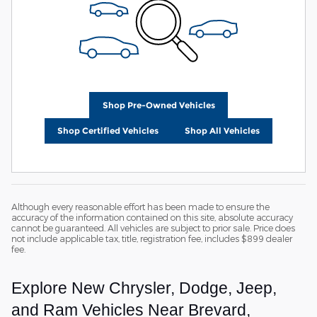
Shop Pre-Owned Vehicles
Shop Certified Vehicles
Shop All Vehicles
Although every reasonable effort has been made to ensure the
accuracy of the information contained on this site, absolute accuracy
cannot be guaranteed. All vehicles are subject to prior sale. Price does
not include applicable tax, title, registration fee, includes $899 dealer
fee.
Explore New Chrysler, Dodge, Jeep,
and Ram Vehicles Near Brevard,