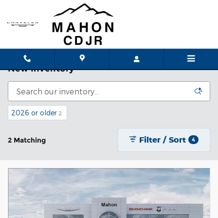
Skip to main content
New Inventory
2026 or older
2
Filter / Sort
2 Matching
4