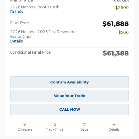
Mahon Price
$64,388
2026 National Bonus Cash
- $2,500
Details
$61,888
Final Price
2026 National 2026 First Responder
- $500
Bonus Cash
Details
$61,388
Conditional Final Price
Confirm Availability
Value Your Trade
CALL NOW
Compare
Track Price
Save
Details