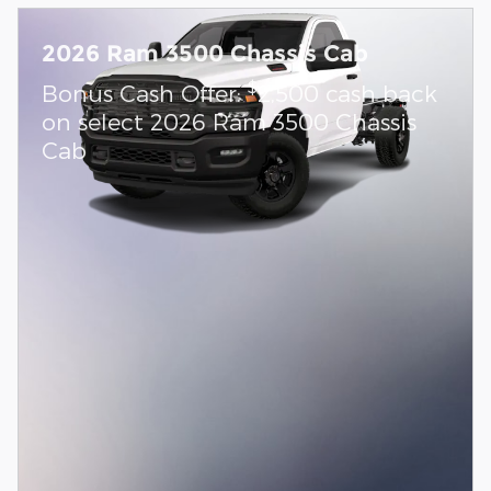
2026 Ram 3500 Chassis Cab
$
Bonus Cash Offer:
2,500 cash back
on select 2026 Ram 3500 Chassis
Cab