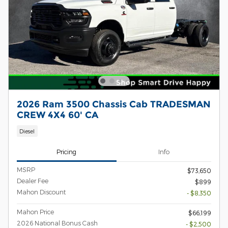
2026 Ram 3500 Chassis Cab TRADESMAN
CREW 4X4 60' CA
Diesel
Pricing
Info
MSRP
$73,650
Dealer Fee
$899
Mahon Discount
- $8,350
Mahon Price
$66,199
2026 National Bonus Cash
- $2,500