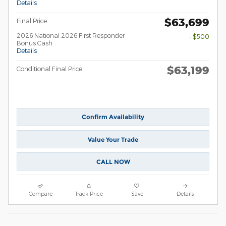
Details
$63,699
Final Price
2026 National 2026 First Responder
- $500
Bonus Cash
Details
$63,199
Conditional Final Price
Confirm Availability
Value Your Trade
CALL NOW
Compare
Track Price
Save
Details