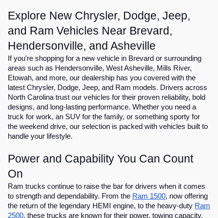
Explore New Chrysler, Dodge, Jeep,
and Ram Vehicles Near Brevard,
Hendersonville, and Asheville
If you're shopping for a new vehicle in Brevard or surrounding
areas such as Hendersonville, West Asheville, Mills River,
Etowah, and more, our dealership has you covered with the
latest Chrysler, Dodge, Jeep, and Ram models. Drivers across
North Carolina trust our vehicles for their proven reliability, bold
designs, and long-lasting performance. Whether you need a
truck for work, an SUV for the family, or something sporty for
the weekend drive, our selection is packed with vehicles built to
handle your lifestyle.
Power and Capability You Can Count
On
Ram trucks continue to raise the bar for drivers when it comes
to strength and dependability. From the
Ram 1500
, now offering
the return of the legendary HEMI engine, to the heavy-duty
Ram
2500
, these trucks are known for their power, towing capacity,