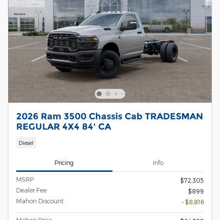
2026 Ram 3500 Chassis Cab TRADESMAN
REGULAR 4X4 84' CA
Diesel
Pricing
Info
MSRP
$72,305
Dealer Fee
$899
Mahon Discount
- $8,816