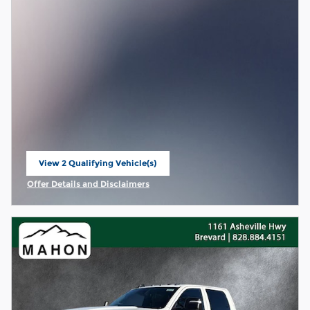
View 2 Qualifying Vehicle(s)
open in same tab
Offer Details and Disclaimers
Open Incentive Modal