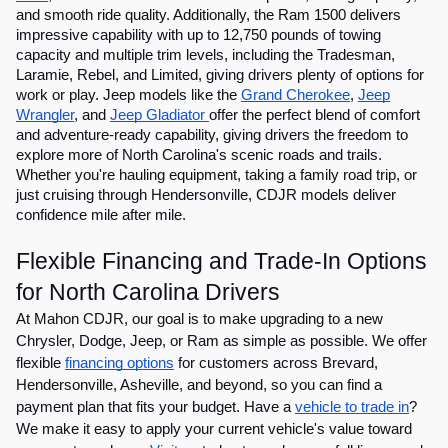
and smooth ride quality. Additionally, the Ram 1500 delivers
impressive capability with up to 12,750 pounds of towing
capacity and multiple trim levels, including the Tradesman,
Laramie, Rebel, and Limited, giving drivers plenty of options for
work or play. Jeep models like the
Grand Cherokee
,
Jeep
Wrangler
, and
Jeep Gladiator
offer the perfect blend of comfort
and adventure-ready capability, giving drivers the freedom to
explore more of North Carolina's scenic roads and trails.
Whether you're hauling equipment, taking a family road trip, or
just cruising through Hendersonville, CDJR models deliver
confidence mile after mile.
Flexible Financing and Trade-In Options
for North Carolina Drivers
At Mahon CDJR, our goal is to make upgrading to a new
Chrysler, Dodge, Jeep, or Ram as simple as possible. We offer
flexible
financing options
for customers across Brevard,
Hendersonville, Asheville, and beyond, so you can find a
payment plan that fits your budget. Have a
vehicle to trade in
?
We make it easy to apply your current vehicle's value toward