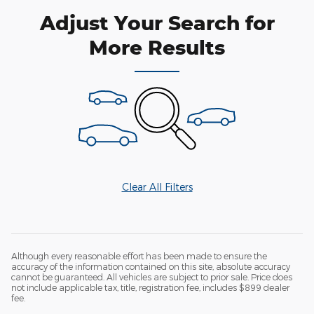
Adjust Your Search for
More Results
Clear All Filters
Although every reasonable effort has been made to ensure the
accuracy of the information contained on this site, absolute accuracy
cannot be guaranteed. All vehicles are subject to prior sale. Price does
not include applicable tax, title, registration fee, includes $899 dealer
fee.