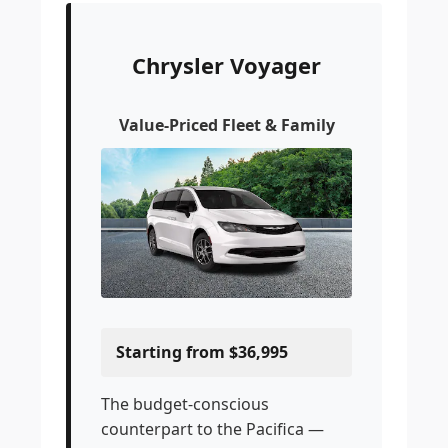
Chrysler Voyager
Value-Priced Fleet & Family
Starting from $36,995
The budget-conscious
counterpart to the Pacifica —