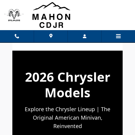
Chrysler Models
Skip to main content
2026 Chrysler
Models
Explore the Chrysler Lineup | The
Original American Minivan,
Reinvented