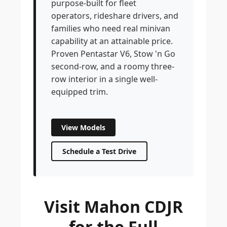
purpose-built for fleet
operators, rideshare drivers, and
families who need real minivan
capability at an attainable price.
Proven Pentastar V6, Stow 'n Go
second-row, and a roomy three-
row interior in a single well-
equipped trim.
View Models
Schedule a Test Drive
Visit Mahon CDJR
for the Full