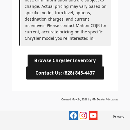
change. Actual pricing may vary based on
specific model, trim level, options,
destination charges, and current
incentives. Please contact Mahon CDJR for
current, accurate pricing on the specific
Chrysler model you're interested in.
Browse Chrysler Inventory
Contact Us: (828) 845-4437
Created May 24, 2026 by MM Dealer Advocates
Privacy