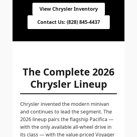
View Chrysler Inventory
Contact Us: (828) 845-4437
The Complete 2026
Chrysler Lineup
Chrysler invented the modern minivan
and continues to lead the segment. The
2026 lineup pairs the flagship Pacifica —
with the only available all-wheel drive in
its class — with the value-priced Voyager