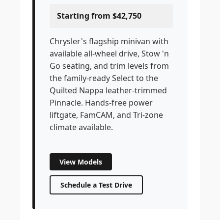
Starting from $42,750
Chrysler's flagship minivan with
available all-wheel drive, Stow 'n
Go seating, and trim levels from
the family-ready Select to the
Quilted Nappa leather-trimmed
Pinnacle. Hands-free power
liftgate, FamCAM, and Tri-zone
climate available.
View Models
Schedule a Test Drive