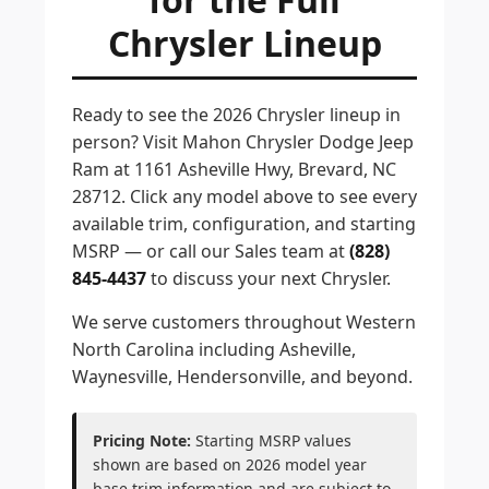
Chrysler Lineup
Ready to see the 2026 Chrysler lineup in
person? Visit Mahon Chrysler Dodge Jeep
Ram at 1161 Asheville Hwy, Brevard, NC
28712. Click any model above to see every
available trim, configuration, and starting
MSRP — or call our Sales team at
(828)
845-4437
to discuss your next Chrysler.
We serve customers throughout Western
North Carolina including Asheville,
Waynesville, Hendersonville, and beyond.
Pricing Note:
Starting MSRP values
shown are based on 2026 model year
base trim information and are subject to