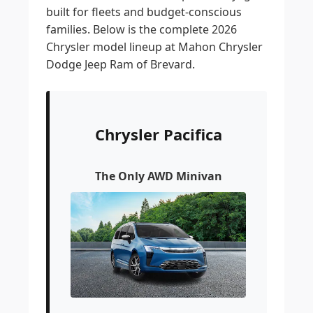
built for fleets and budget-conscious
families. Below is the complete 2026
Chrysler model lineup at Mahon Chrysler
Dodge Jeep Ram of Brevard.
Chrysler Pacifica
The Only AWD Minivan