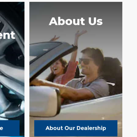
e
About
Us
ent
e
About Our Dealership