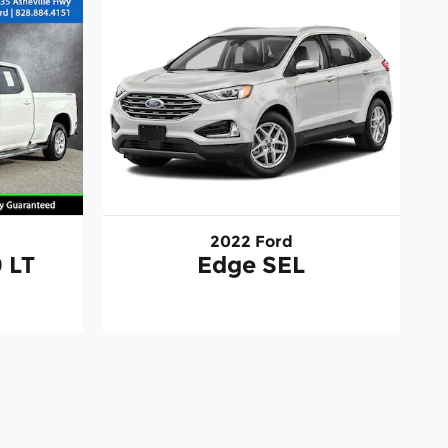
2022 Ford
 LT
Edge SEL