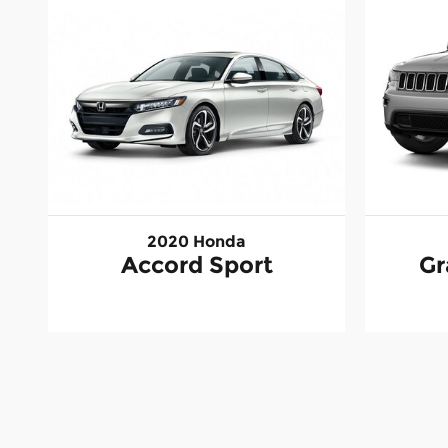
2020 Honda
Accord Sport
Gr