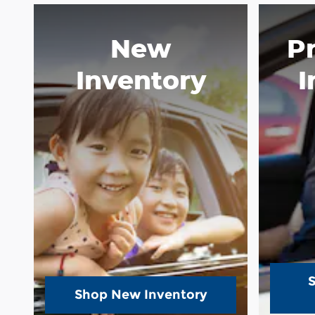
New
P
Inventory
I
Shop New Inventory