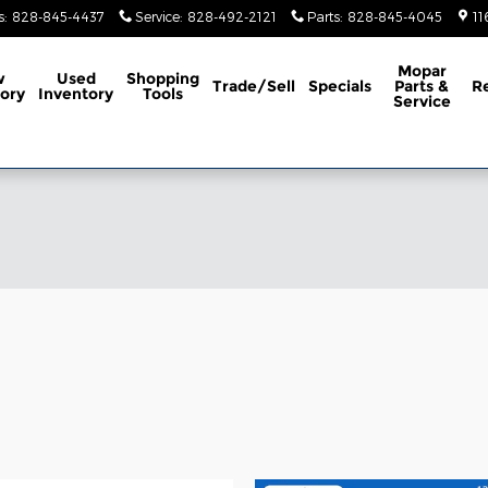
s
:
828-845-4437
Service
:
828-492-2121
Parts
:
828-845-4045
11
Mopar
w
Used
Shopping
Trade/Sell
Specials
Parts &
R
ory
Inventory
Tools
Service