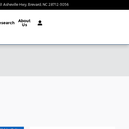
61 Asheville Hwy
Brevard
,
NC
28712-3056
Closed today
About
esearch
Us