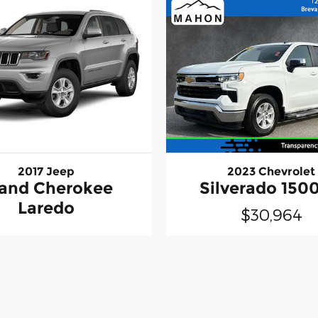
2017 Jeep
2023 Chevrolet
and Cherokee
Silverado 1500
Laredo
$30,964