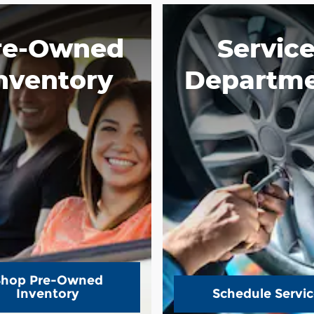
re-Owned
Servic
nventory
Departm
Shop Pre-Owned
Inventory
Schedule Servic