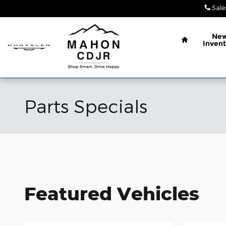
Skip to main content
Sale
Home
Ne
Invent
Parts Specials
Featured Vehicles