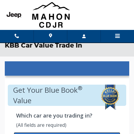
Skip to main content
KBB Car Value Trade In