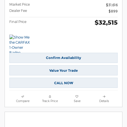
Market Price
$31,616
Dealer Fee
$899
$32,515
Final Price
Confirm Availability
Value Your Trade
CALL NOW
Compare
Track Price
Save
Details