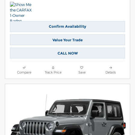
Confirm Availability
Value Your Trade
CALL NOW
Compare
Track Price
Save
Details