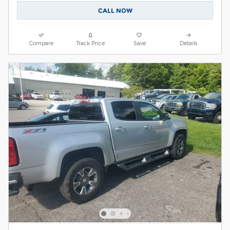
CALL NOW
Compare
Track Price
Save
Details