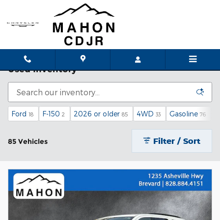
Skip to main content
Used Inventory
Ford
F-150
2026 or older
4WD
Gasoline
A
18
2
85
33
76
Filter / Sort
85 Vehicles