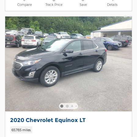
Compare
Track Price
Save
Details
2020 Chevrolet Equinox LT
65,785 miles