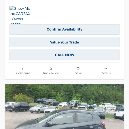
Confirm Availability
Value Your Trade
CALL NOW
Compare
Track Price
Save
Details