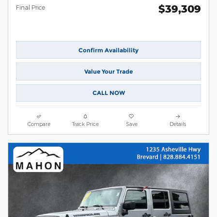
$39,309
Final Price
Confirm Availability
Value Your Trade
CALL NOW
Compare
Track Price
Save
Details