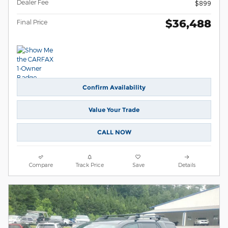
Dealer Fee
$899
$36,488
Final Price
Confirm Availability
Value Your Trade
CALL NOW
Compare
Track Price
Save
Details