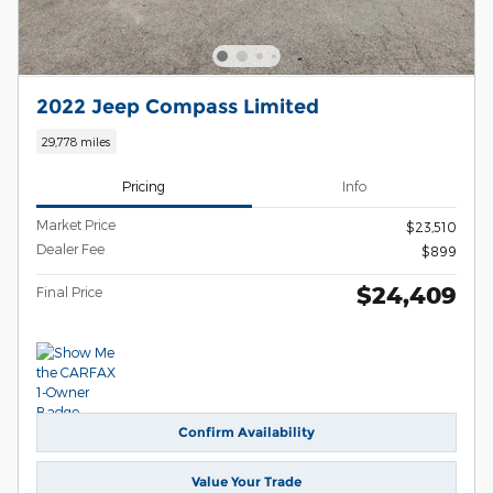
2022 Jeep Compass Limited
29,778 miles
Pricing
Info
Market Price
$23,510
Dealer Fee
$899
$24,409
Final Price
Confirm Availability
Value Your Trade