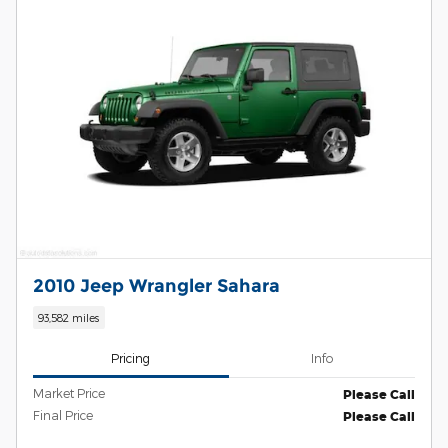
2010 Jeep Wrangler Sahara
93,582 miles
Pricing
Info
Market Price
Please Call
Final Price
Please Call