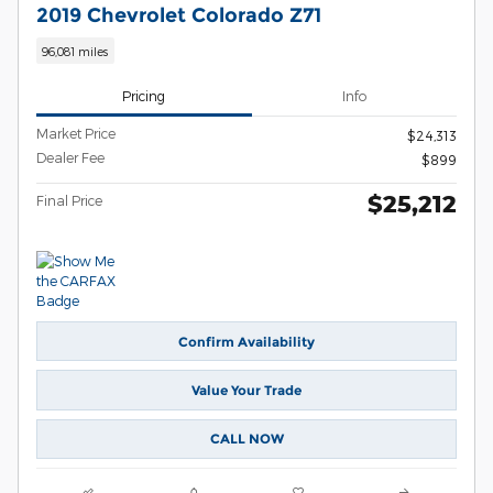
2019 Chevrolet Colorado Z71
96,081 miles
Pricing
Info
Market Price
$24,313
Dealer Fee
$899
$25,212
Final Price
Confirm Availability
Value Your Trade
CALL NOW