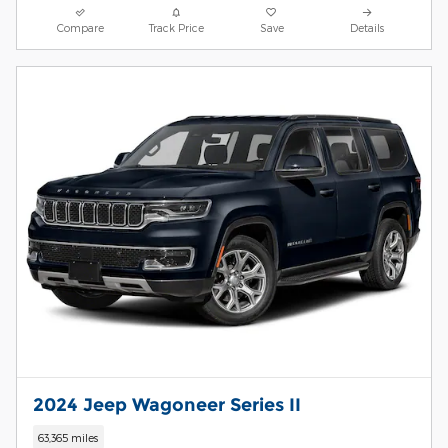
Compare
Track Price
Save
Details
2024 Jeep Wagoneer Series II
63,365 miles