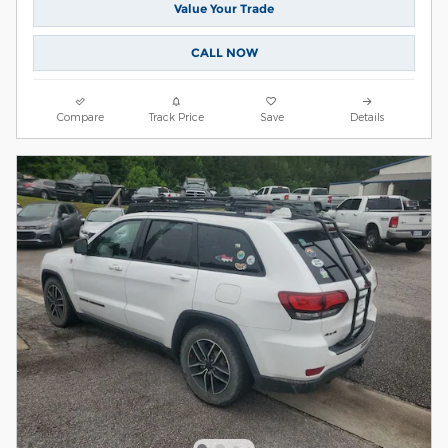
Value Your Trade
CALL NOW
Compare
Track Price
Save
Details