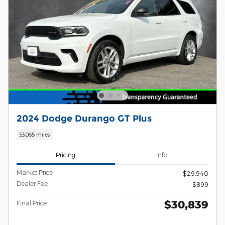
2024 Dodge Durango GT Plus
53,065 miles
Pricing
Info
Market Price
$29,940
Dealer Fee
$899
$30,839
Final Price