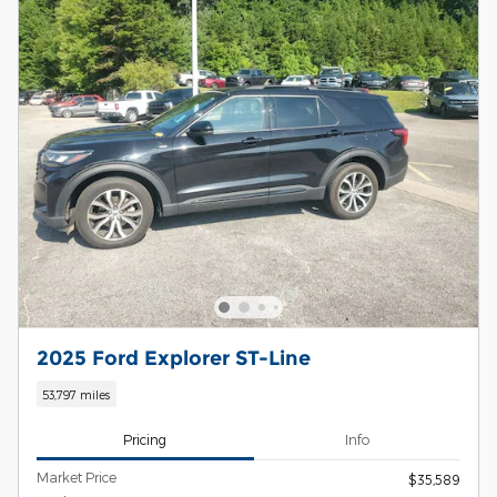
2025 Ford Explorer ST-Line
53,797 miles
Pricing
Info
Market Price
$35,589