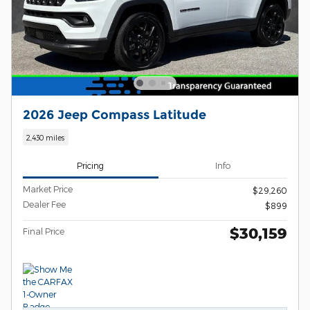
2026 Jeep Compass Latitude
2,430 miles
Pricing
Info
Market Price
$29,260
Dealer Fee
$899
$30,159
Final Price