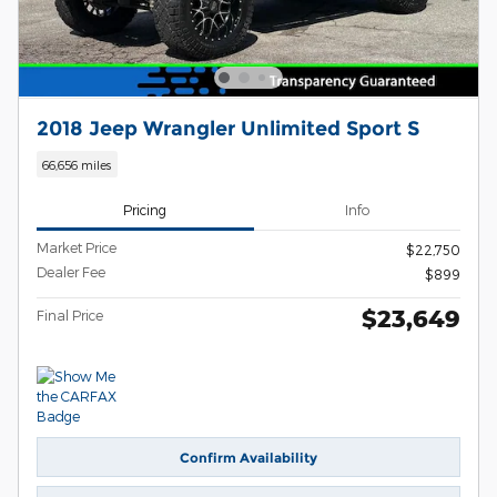
2018 Jeep Wrangler Unlimited Sport S
66,656 miles
Pricing
Info
Market Price
$22,750
Dealer Fee
$899
$23,649
Final Price
Confirm Availability