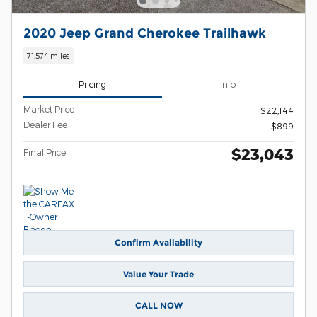
2020 Jeep Grand Cherokee Trailhawk
71,574 miles
Pricing
Info
Market Price
$22,144
Dealer Fee
$899
$23,043
Final Price
Confirm Availability
Value Your Trade
CALL NOW