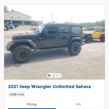
2021 Jeep Wrangler Unlimited Sahara
41,698 miles
Pricing
Info