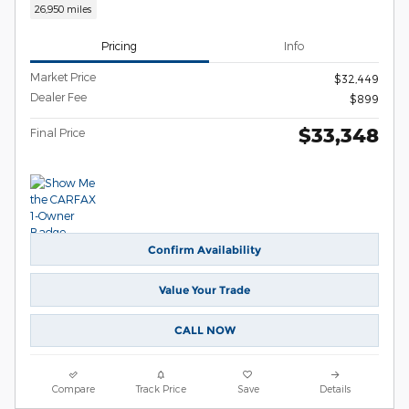
26,950 miles
Pricing
Info
Market Price
$32,449
Dealer Fee
$899
$33,348
Final Price
Confirm Availability
Value Your Trade
CALL NOW
Compare
Track Price
Save
Details