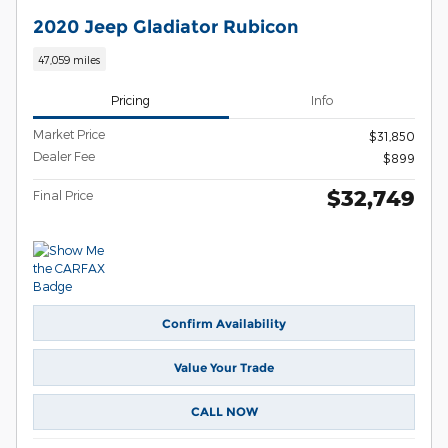
2020 Jeep Gladiator Rubicon
47,059 miles
Pricing
Info
Market Price
$31,850
Dealer Fee
$899
$32,749
Final Price
Confirm Availability
Value Your Trade
CALL NOW