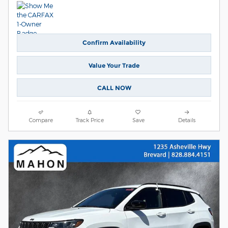
Confirm Availability
Value Your Trade
CALL NOW
Compare
Track Price
Save
Details