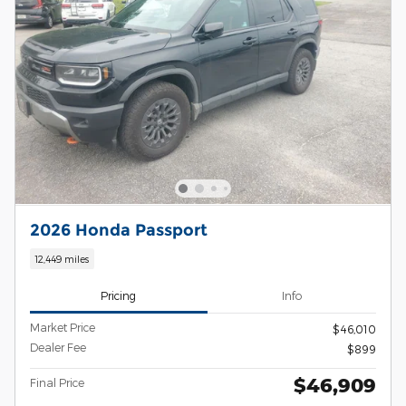
2026 Honda Passport
12,449 miles
Pricing
Info
Market Price
$46,010
Dealer Fee
$899
$46,909
Final Price