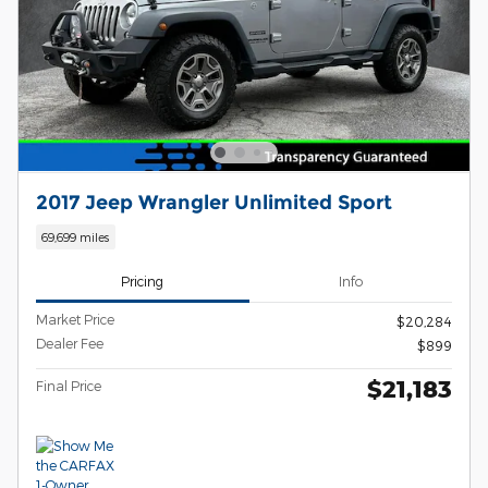
2017 Jeep Wrangler Unlimited Sport
69,699 miles
Pricing
Info
Market Price
$20,284
Dealer Fee
$899
$21,183
Final Price