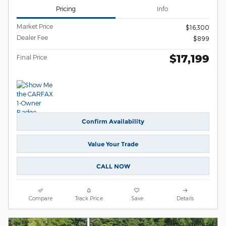
Pricing
Info
Market Price
$16,300
Dealer Fee
$899
$17,199
Final Price
Confirm Availability
Value Your Trade
CALL NOW
Compare
Track Price
Save
Details