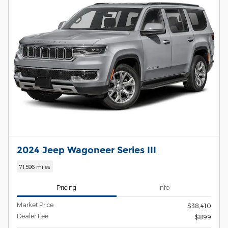
2024 Jeep Wagoneer Series III
71,596 miles
Pricing
Info
Market Price
$38,410
Dealer Fee
$899