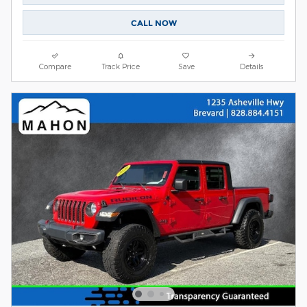
CALL NOW
Compare
Track Price
Save
Details