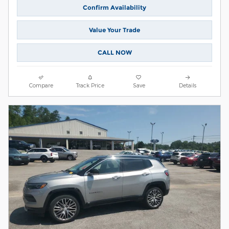
Confirm Availability
Value Your Trade
CALL NOW
Compare
Track Price
Save
Details