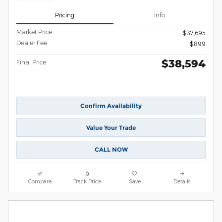
Pricing
Info
Market Price
$37,695
Dealer Fee
$899
$38,594
Final Price
Confirm Availability
Value Your Trade
CALL NOW
Compare
Track Price
Save
Details