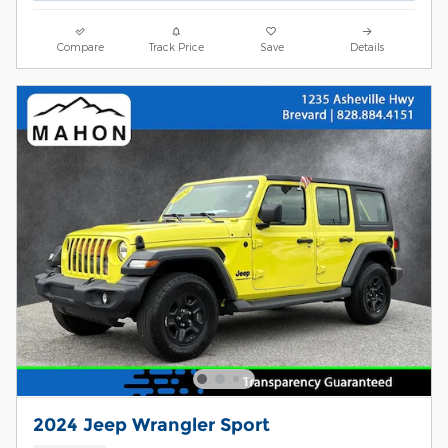
Compare
Track Price
Save
Details
2024 Jeep Wrangler Sport