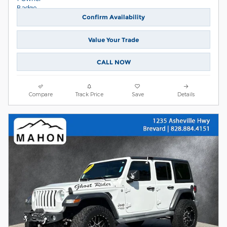
Confirm Availability
Value Your Trade
CALL NOW
Compare
Track Price
Save
Details