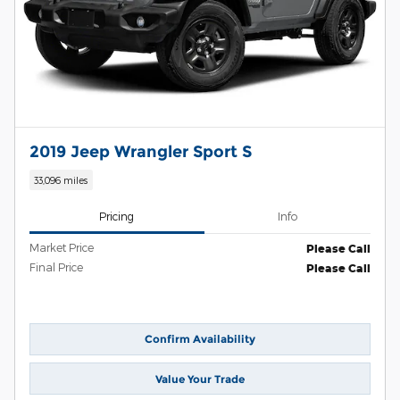
2019 Jeep Wrangler Sport S
33,096 miles
Pricing
Info
Market Price
Please Call
Final Price
Please Call
Confirm Availability
Value Your Trade