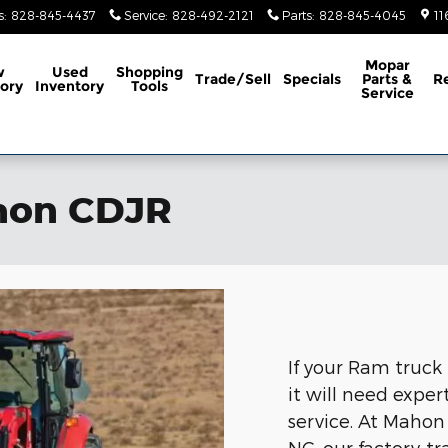
s
:
828-845-4437
Service
:
828-492-2121
Parts
:
828-845-4045
11
Mopar
w
Used
Shopping
Trade/Sell
Specials
Parts &
R
ory
Inventory
Tools
Service
ahon CDJR
If your Ram truck
it will need expe
service. At Mahon
NC, our factory-t