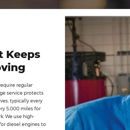
t Keeps
oving
require regular
nge service protects
es, typically every
ry 5,000 miles for
rk. We use high-
 for diesel engines to