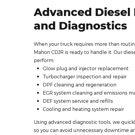
Advanced Diesel 
and Diagnostics
When your truck requires more than routi
Mahon CDJR is ready to handle it. Our diese
perform:
Glow plug and injector replacement
Turbocharger inspection and repair
DPF cleaning and regeneration
EGR system cleaning and emissions m
DEF system service and refills
Cooling and heating system repair
Using advanced diagnostic tools, we quick
so you can avoid unnecessary downtime an