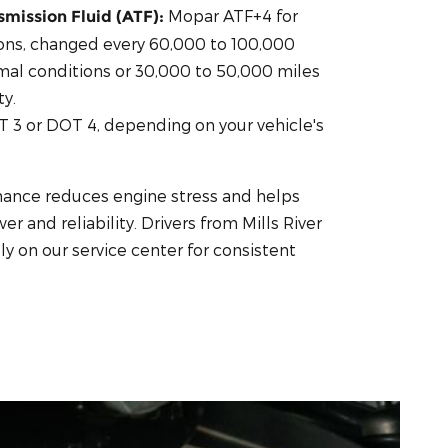
Mopar ATF+4 for
mission Fluid (ATF):
ons, changed every 60,000 to 100,000
mal conditions or 30,000 to 50,000 miles
y.
 3 or DOT 4, depending on your vehicle's
nance reduces engine stress and helps
r and reliability. Drivers from Mills River
y on our service center for consistent