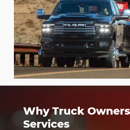
Why Truck Owners 
Services