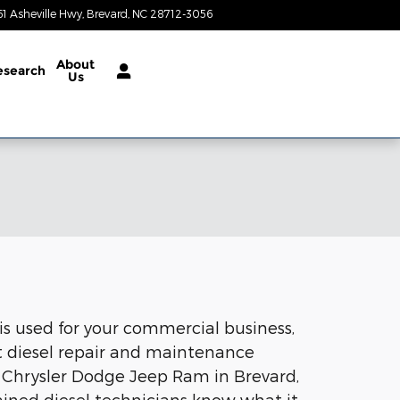
61 Asheville Hwy
Brevard
,
NC
28712-3056
Today: 9:00 am - 4:00 pm
About
esearch
Us
 is used for your commercial business,
rt diesel repair and maintenance
 Chrysler Dodge Jeep Ram in Brevard,
rained diesel technicians know what it