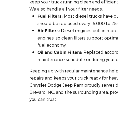
keep your truck running clean and efficient
We also handle all your filter needs:
Most diesel trucks have dua
Fuel Filters:
should be replaced every 15,000 to 25
Diesel engines pull in more 
Air Filters:
engines, so clean filters support opti
fuel economy.
Replaced accord
Oil and Cabin Filters:
maintenance schedule or during your oi
Keeping up with regular maintenance help
repairs and keeps your truck ready for he
Chrysler Dodge Jeep Ram proudly serves d
Brevard, NC, and the surrounding area, pro
you can trust.