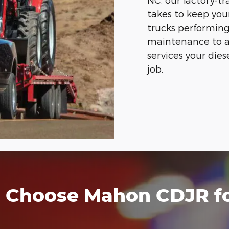
takes to keep yo
trucks performing
maintenance to a
services your dies
job.
Choose Mahon CDJR for