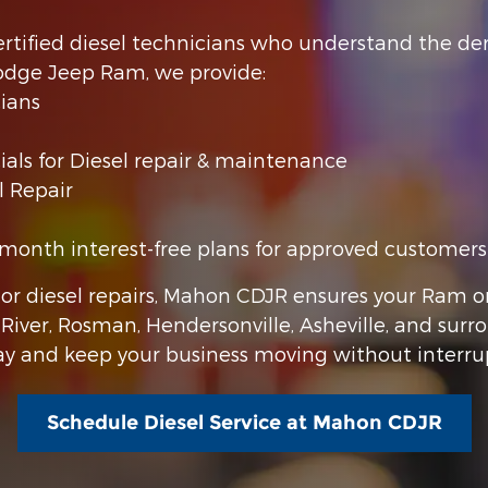
 certified diesel technicians who understand the
odge Jeep Ram, we provide:
ians
als for Diesel repair & maintenance
l Repair
month interest-free plans for approved customers
or diesel repairs, Mahon CDJR ensures your Ram o
s River, Rosman, Hendersonville, Asheville, and surr
day and keep your business moving without interru
Schedule Diesel Service at Mahon CDJR