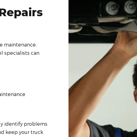
Repairs
ne maintenance,
l specialists can
aintenance
ly identify problems
d keep your truck