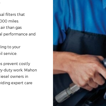
.
l filters that
,000 miles.
air than gas
mal performance and
ing to your
l service.
s prevent costly
avy-duty work. Mahon
iesel owners in
viding expert care