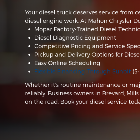
Your diesel truck deserves service from
diesel engine work. At Mahon Chrysler D
Mopar Factory-Trained Diesel Technic
Diesel Diagnostic Equipment
Competitive Pricing and Service Speci
Pickup and Delivery Options for Diese
Easy Online Scheduling
Flexible Financing Through Sunbit
(3-
Whether it's routine maintenance or maj
reliably. Business owners in Brevard, Mill
on the road. Book your diesel service to