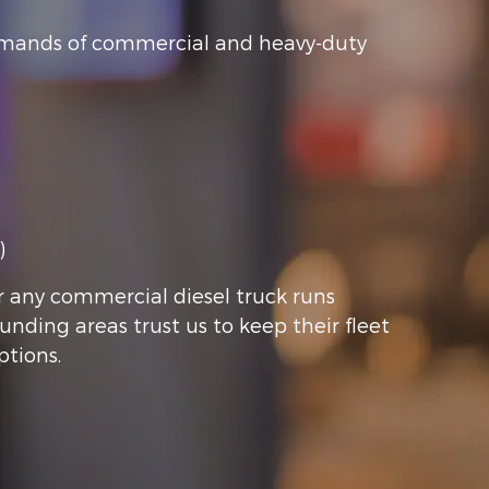
 demands of commercial and heavy-duty
)
r any commercial diesel truck runs
ounding areas trust us to keep their fleet
ptions.