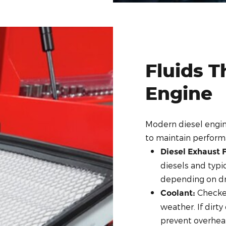
Fluids T
Engine
Modern diesel engi
to maintain perfor
Diesel Exhaust F
diesels and typic
depending on dri
Checked
Coolant:
weather. If dirty
prevent overhea