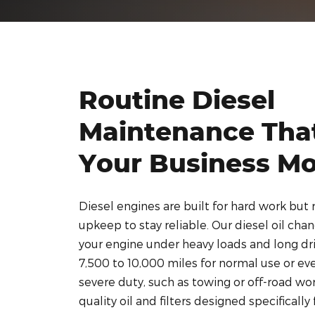
Routine Diesel
Maintenance Tha
Your Business M
Diesel engines are built for hard work but 
upkeep to stay reliable. Our diesel oil cha
your engine under heavy loads and long driv
7,500 to 10,000 miles for normal use or eve
severe duty, such as towing or off-road wo
quality oil and filters designed specifically