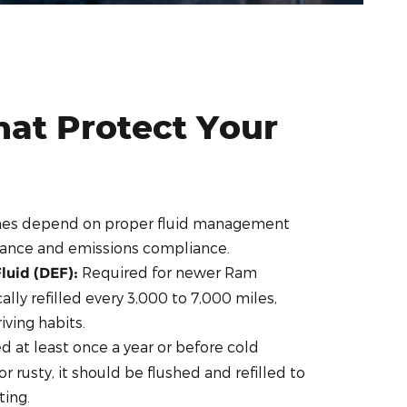
hat Protect Your
nes depend on proper fluid management
mance and emissions compliance.
Required for newer Ram
luid (DEF):
ally refilled every 3,000 to 7,000 miles,
ving habits.
 at least once a year or before cold
 or rusty, it should be flushed and refilled to
ting.