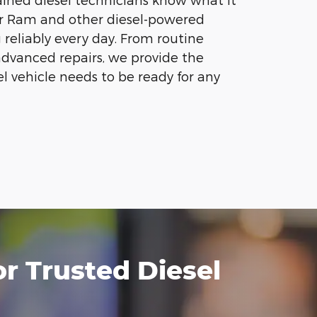
ur Ram and other diesel-powered
 reliably every day. From routine
dvanced repairs, we provide the
el vehicle needs to be ready for any
 Trusted Diesel