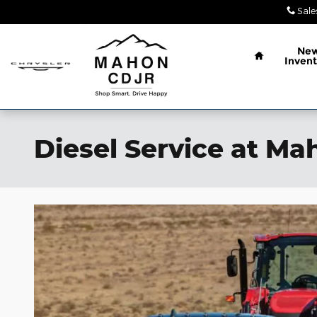
Skip to main content
Sale
Home
Ne
Invent
Diesel Service at M