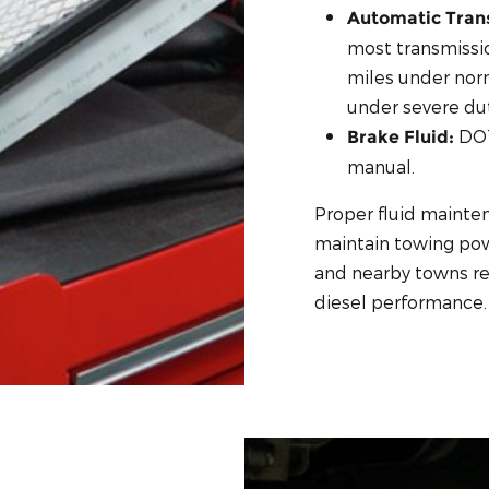
Automatic Trans
most transmissi
miles under nor
under severe dut
DOT
Brake Fluid:
manual.
Proper fluid mainte
maintain towing powe
and nearby towns rel
diesel performance.