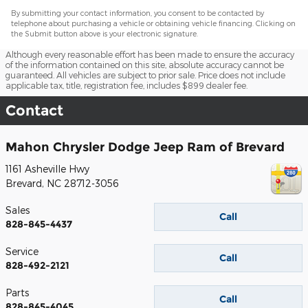
By submitting your contact information, you consent to be contacted by
telephone about purchasing a vehicle or obtaining vehicle financing. Clicking on
the Submit button above is your electronic signature.
Although every reasonable effort has been made to ensure the accuracy
of the information contained on this site, absolute accuracy cannot be
guaranteed. All vehicles are subject to prior sale. Price does not include
applicable tax, title, registration fee, includes $899 dealer fee.
Contact
Mahon Chrysler Dodge Jeep Ram of Brevard
1161 Asheville Hwy
Brevard
,
NC
28712-3056
Sales
Call
828-845-4437
Service
Call
828-492-2121
Parts
Call
828-845-4045