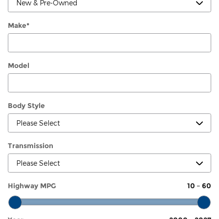
Make
*
Model
Body Style
Transmission
Highway MPG
10
–
60