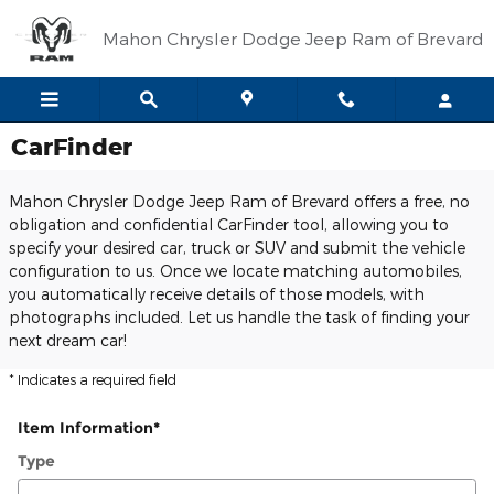
Skip to main content
Mahon Chrysler Dodge Jeep Ram of Brevard
CarFinder
Mahon Chrysler Dodge Jeep Ram of Brevard offers a free, no
obligation and confidential CarFinder tool, allowing you to
specify your desired car, truck or SUV and submit the vehicle
configuration to us. Once we locate matching automobiles,
you automatically receive details of those models, with
photographs included. Let us handle the task of finding your
next dream car!
* Indicates a required field
Item Information
*
Type