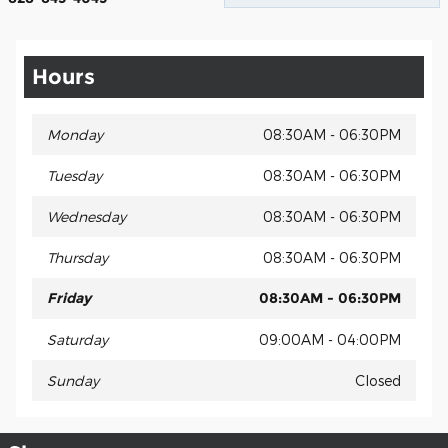
Hours
Monday
08:30AM - 06:30PM
Tuesday
08:30AM - 06:30PM
Wednesday
08:30AM - 06:30PM
Thursday
08:30AM - 06:30PM
Friday
08:30AM - 06:30PM
Saturday
09:00AM - 04:00PM
Sunday
Closed