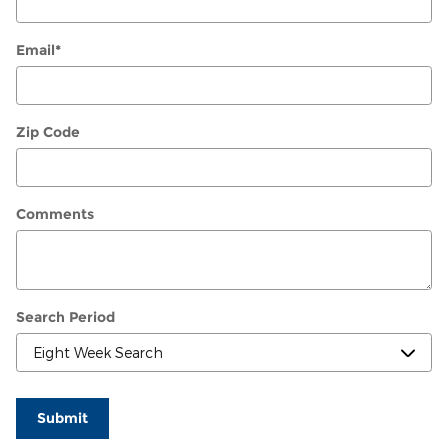
Email
*
Zip Code
Comments
Search Period
Submit