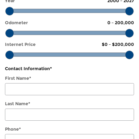
Year
2000
–
2027
Odometer
0
–
200,000
Internet Price
$0
–
$200,000
Contact Information
*
First Name
*
Last Name
*
Phone
*