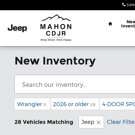
Skip to main content
Sale
Home
Ne
Invent
New Inventory
Wrangler
2026 or older
4-DOOR SP
11
28
Jeep
Clear Filte
28 Vehicles Matching