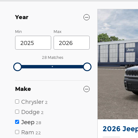
Year
Min
Max
28 Matches
Make
Chrysler
2
Dodge
2
Jeep
28
2026 Jee
Ram
22