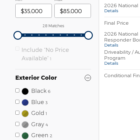
2026 National 
Details
Final Price
28 Matches
2026 National 
Responder Bo
Details
Include “No Price
Driveability / 
Program
Available”
1
Details
Conditional Fin
Exterior Color
Black
6
Blue
3
Gold
1
Gray
4
Green
2