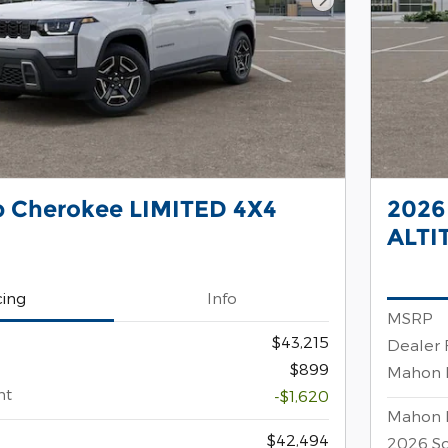
Next Photo
p Cherokee LIMITED 4X4
2026
ALTI
cing
Info
MSRP
$43,215
Dealer 
$899
Mahon 
nt
-$1,620
Mahon 
$42,494
2026 So