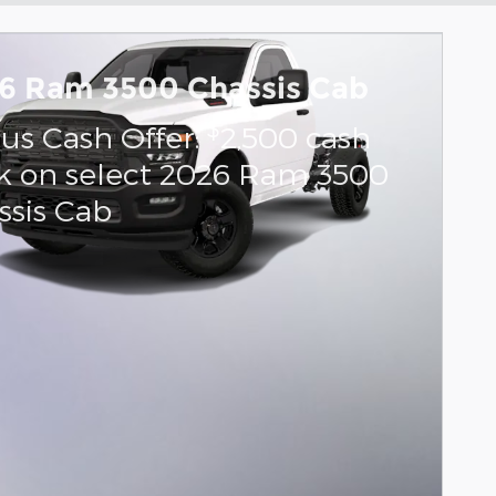
6 Ram 3500 Chassis Cab
$
us Cash Offer:
2,500 cash
k on select 2026 Ram 3500
ssis Cab