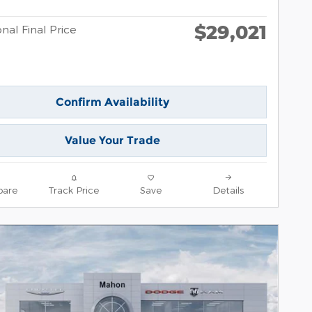
$29,021
nal Final Price
Confirm Availability
Value Your Trade
are
Track Price
Save
Details