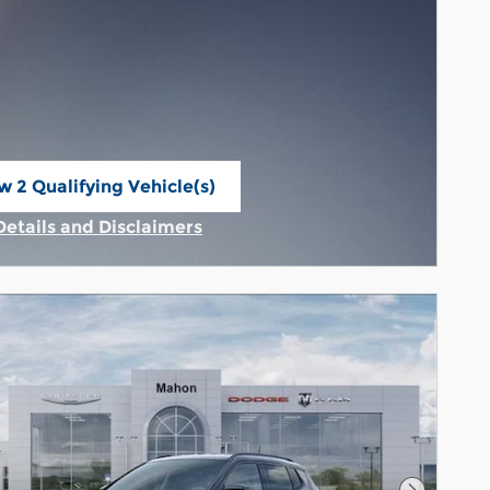
w 2 Qualifying Vehicle(s)
n in same tab
Details and Disclaimers
Incentive Modal