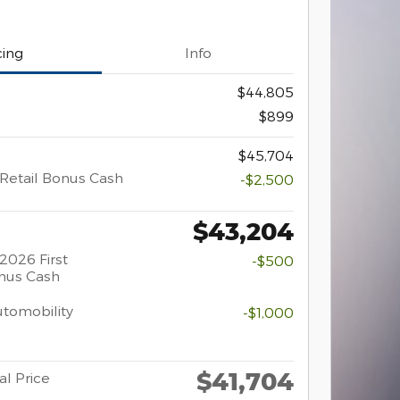
cing
Info
$44,805
$899
$45,704
Retail Bonus Cash
-$2,500
$43,204
2026 First
-$500
nus Cash
Automobility
-$1,000
$41,704
al Price