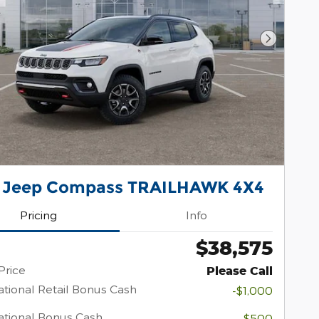
Next Pho
 Jeep Compass TRAILHAWK 4X4
Pricing
Info
$38,575
Price
Please Call
tional Retail Bonus Cash
-$1,000
tional Bonus Cash
-$500