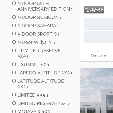
4-DOOR 85TH
ANNIVERSARY EDITION
1
4-DOOR RUBICON
1
4-DOOR SAHARA
2
4-DOOR SPORT S
1
4-Door Willys '41
1
L LIMITED RESERVE
Compare
4X4
1
L SUMMIT 4X4
1
LAREDO ALTITUDE 4X4
1
LATITUDE ALTITUDE
4X4
1
LIMITED 4X4
3
LIMITED RESERVE 4X4
2
MOJAVE X 4X4
1