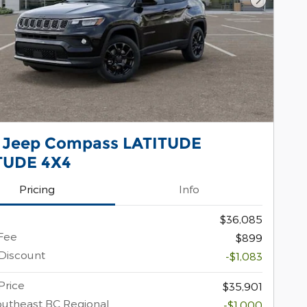
Next Pho
 Jeep Compass LATITUDE
TUDE 4X4
Pricing
Info
$36,085
Fee
$899
Discount
-$1,083
Price
$35,901
utheast BC Regional
-$1,000