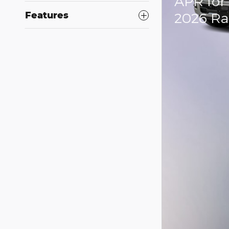
APR for
2026 R
Features