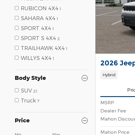
RUBICON 4X4
1
SAHARA 4X4
1
SPORT 4X4
1
SPORT S 4X4
2
TRAILHAWK 4X4
1
WILLYS 4X4
1
2026 Jee
Hybrid
Body Style
Pri
SUV
21
Truck
7
MSRP
Dealer Fee
Mahon Discou
Price
Mahon Price
Min
Max