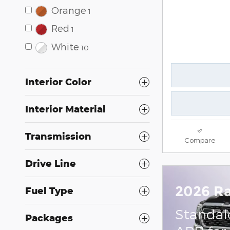
Orange
1
Red
1
White
10
Interior Color
Interior Material
Transmission
Compare
Drive Line
2026 R
Fuel Type
Standal
Packages