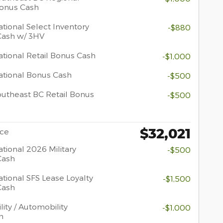
Bonus Cash
tional Select Inventory
-$880
Cash w/ 3HV
tional Retail Bonus Cash
-$1,000
tional Bonus Cash
-$500
utheast BC Retail Bonus
-$500
$32,021
ice
tional 2026 Military
-$500
Cash
tional SFS Lease Loyalty
-$1,500
Cash
lity / Automobility
-$1,000
m