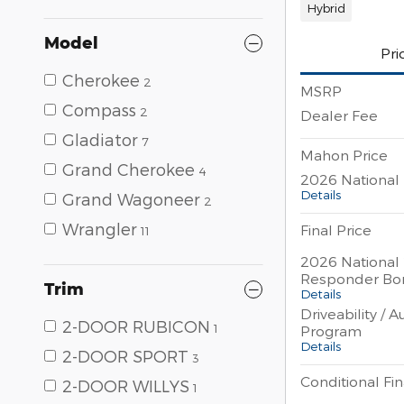
Hybrid
Model
Pri
Cherokee
2
MSRP
Compass
2
Dealer Fee
Gladiator
7
Mahon Price
Grand Cherokee
4
2026 National 
Details
Grand Wagoneer
2
Wrangler
Final Price
11
2026 National 
Responder Bo
Trim
Details
Driveability / 
2-DOOR RUBICON
1
Program
Details
2-DOOR SPORT
3
Conditional Fin
2-DOOR WILLYS
1