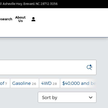
61 Asheville Hwy
Brevard
,
NC
28712-3056
Today: 9:00 am - 4:00 pm
About
esearch
Us
of
Gasoline
4WD
$40,000 and below
7
26
28
6
Sort by