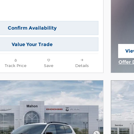
Confirm Availability
Value Your Trade
Vie
ope
Offer 
Track Price
Save
Details
Open 