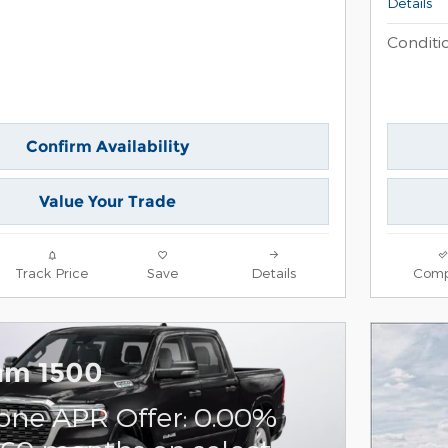
Details
Conditio
Confirm Availability
Value Your Trade
Track Price
Save
Details
Comp
am 1500
one APR Offer: 0.00%