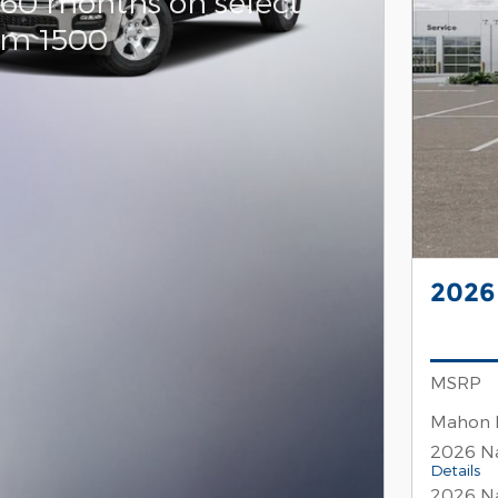
 60 months on select
am 1500
2026
MSRP
Mahon 
2026 Na
Details
2026 Na