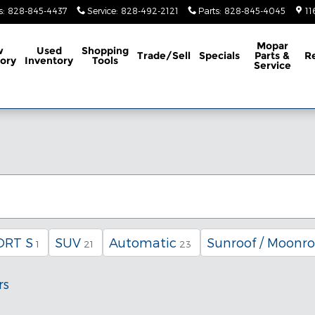
s
:
828-845-4437
Service
:
828-492-2121
Parts
:
828-845-4045
11
Mopar
w
Used
Shopping
Trade/Sell
Specials
Parts &
R
ory
Inventory
Tools
Service
ORT S
SUV
Automatic
Sunroof / Moonro
1
21
23
rs