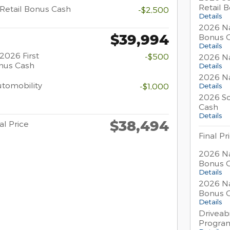
Retail 
Retail Bonus Cash
-$2,500
Details
2026 Na
$39,994
Bonus 
Details
2026 First
-$500
2026 Na
nus Cash
Details
2026 Na
Automobility
-$1,000
Details
2026 So
Cash
Details
$38,494
al Price
Final Pr
2026 Na
Bonus 
Details
2026 Na
Bonus 
Details
Driveabi
Progra