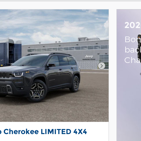
202
Bon
bac
Cha
Next Photo
p Cherokee LIMITED 4X4