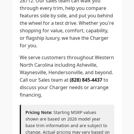
28712. Our sales team can walk you
through every trim, help you compare
features side by side, and put you behind
the wheel for a test drive. Whether you're
shopping for value, comfort, capability,
or flagship luxury, we have the Charger
for you.
We serve customers throughout Western
North Carolina including Asheville,
Waynesville, Hendersonville, and beyond.
Call our Sales team at
(828) 845-4437
to
discuss your Charger needs or arrange
financing.
Pricing Note:
Starting MSRP values
shown are based on 2026 model year
base trim information and are subject to
change. Actual pricing may vary based on