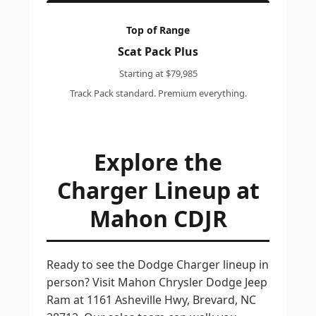
Top of Range
Scat Pack Plus
Starting at $79,985
Track Pack standard. Premium everything.
Explore the
Charger Lineup at
Mahon CDJR
Ready to see the Dodge Charger lineup in
person? Visit Mahon Chrysler Dodge Jeep
Ram at 1161 Asheville Hwy, Brevard, NC