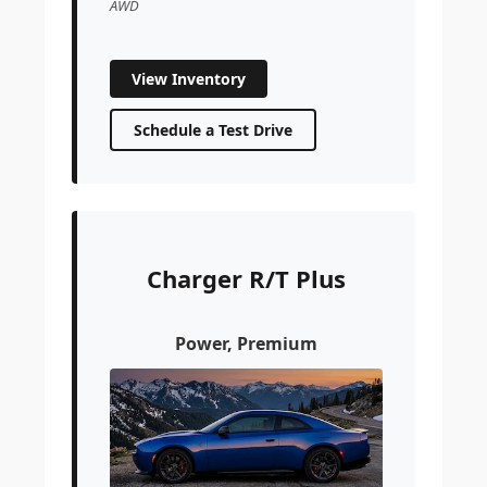
AWD
View Inventory
Schedule a Test Drive
Charger R/T Plus
Power, Premium