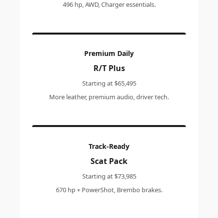
496 hp, AWD, Charger essentials.
Premium Daily
R/T Plus
Starting at $65,495
More leather, premium audio, driver tech.
Track-Ready
Scat Pack
Starting at $73,985
670 hp + PowerShot, Brembo brakes.