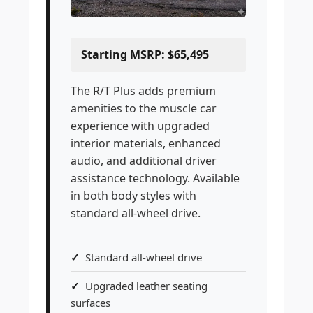
Starting MSRP: $65,495
The R/T Plus adds premium
amenities to the muscle car
experience with upgraded
interior materials, enhanced
audio, and additional driver
assistance technology. Available
in both body styles with
standard all-wheel drive.
Standard all-wheel drive
Upgraded leather seating
surfaces