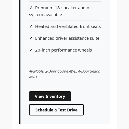
Premium 18-speaker audio
system available
Heated and ventilated front seats
Enhanced driver assistance suite
20-inch performance wheels
Available: 2-Door Coupe AWD, 4-Door Sedan
AWD
View Inventory
Schedule a Test Drive