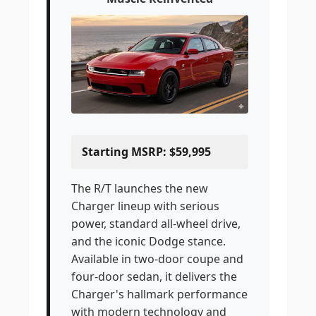
Starting MSRP: $59,995
The R/T launches the new
Charger lineup with serious
power, standard all-wheel drive,
and the iconic Dodge stance.
Available in two-door coupe and
four-door sedan, it delivers the
Charger's hallmark performance
with modern technology and