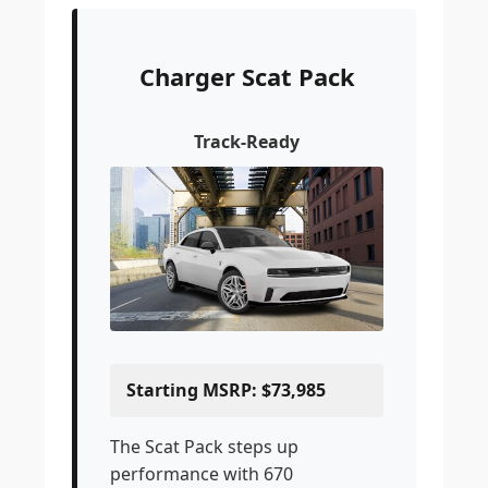
Charger Scat Pack
Track-Ready
Starting MSRP: $73,985
The Scat Pack steps up
performance with 670