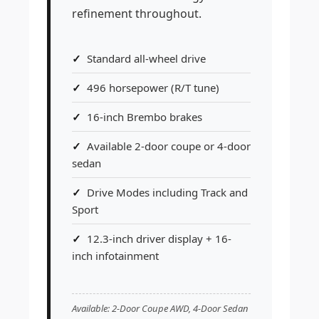
refinement throughout.
Standard all-wheel drive
496 horsepower (R/T tune)
16-inch Brembo brakes
Available 2-door coupe or 4-door
sedan
Drive Modes including Track and
Sport
12.3-inch driver display + 16-
inch infotainment
Available: 2-Door Coupe AWD, 4-Door Sedan