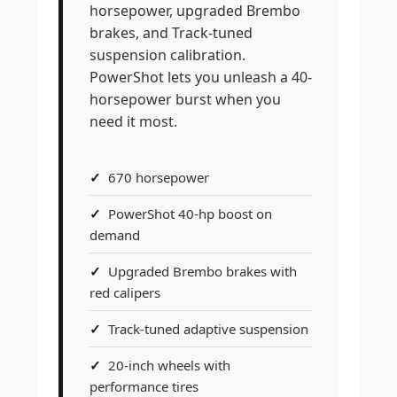
horsepower, upgraded Brembo
brakes, and Track-tuned
suspension calibration.
PowerShot lets you unleash a 40-
horsepower burst when you
need it most.
670 horsepower
PowerShot 40-hp boost on
demand
Upgraded Brembo brakes with
red calipers
Track-tuned adaptive suspension
20-inch wheels with
performance tires