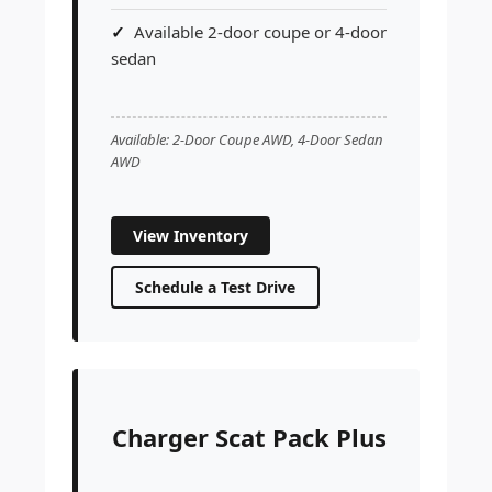
Available 2-door coupe or 4-door
sedan
Available: 2-Door Coupe AWD, 4-Door Sedan
AWD
View Inventory
Schedule a Test Drive
Charger Scat Pack Plus