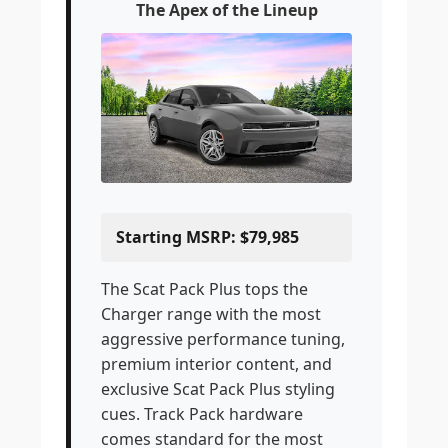
The Apex of the Lineup
Starting MSRP: $79,985
The Scat Pack Plus tops the
Charger range with the most
aggressive performance tuning,
premium interior content, and
exclusive Scat Pack Plus styling
cues. Track Pack hardware
comes standard for the most