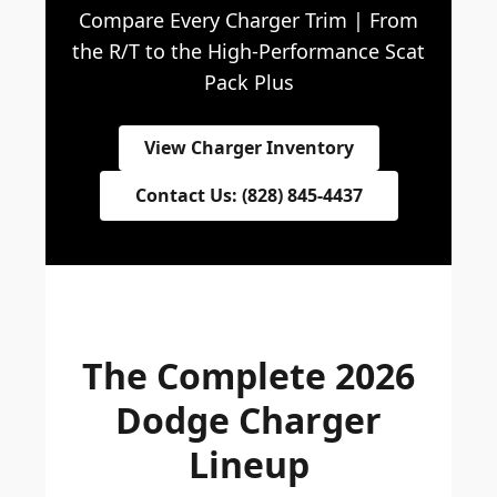
Compare Every Charger Trim | From
the R/T to the High-Performance Scat
Pack Plus
View Charger Inventory
Contact Us: (828) 845-4437
The Complete 2026
Dodge Charger
Lineup