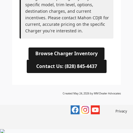
specific model, trim level, options,
destination charges, and current
incentives. Please contact Mahon CDJR for
current, accurate pricing on the specific
Charger you're interested in.
Browse Charger Inventory
Contact Us: (828) 845-4437
Created May 24, 2026 by MM Dealer Advocates
Privacy