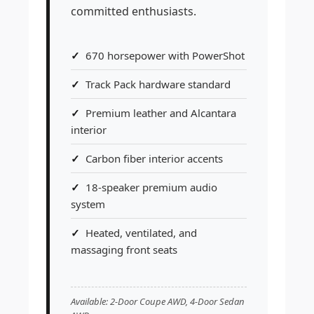
committed enthusiasts.
670 horsepower with PowerShot
Track Pack hardware standard
Premium leather and Alcantara
interior
Carbon fiber interior accents
18-speaker premium audio
system
Heated, ventilated, and
massaging front seats
Available: 2-Door Coupe AWD, 4-Door Sedan