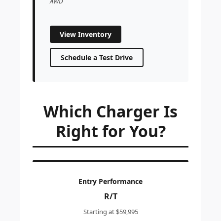
AWD
View Inventory
Schedule a Test Drive
Which Charger Is
Right for You?
Entry Performance
R/T
Starting at $59,995