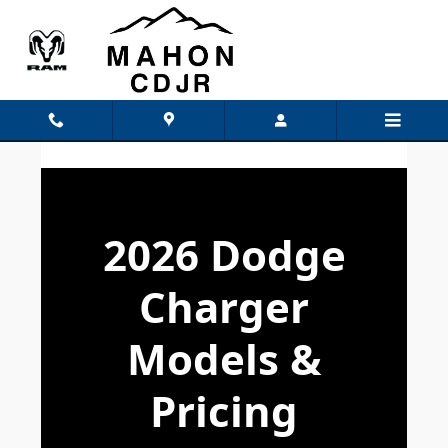
Dodge Charger Models
Skip to main content
2026 Dodge
Charger
Models &
Pricing