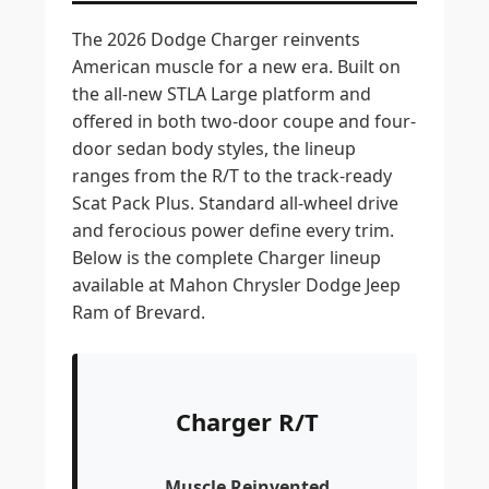
The 2026 Dodge Charger reinvents
American muscle for a new era. Built on
the all-new STLA Large platform and
offered in both two-door coupe and four-
door sedan body styles, the lineup
ranges from the R/T to the track-ready
Scat Pack Plus. Standard all-wheel drive
and ferocious power define every trim.
Below is the complete Charger lineup
available at Mahon Chrysler Dodge Jeep
Ram of Brevard.
Charger R/T
Muscle Reinvented