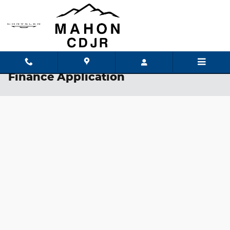
Skip to main content
Finance Application