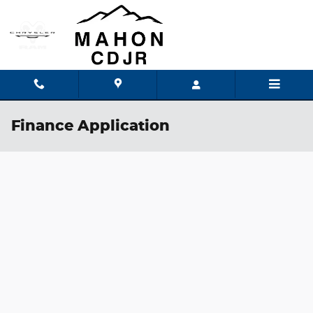
Skip to main content
Finance Application