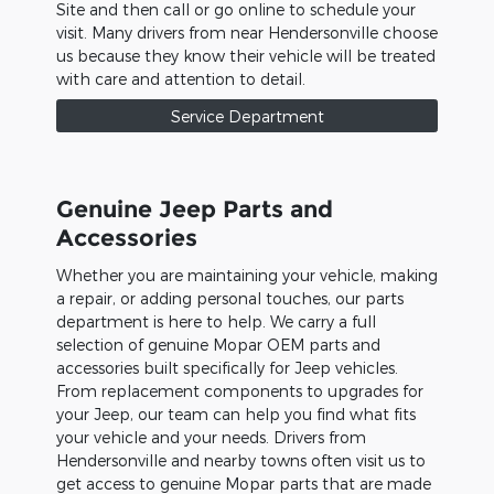
Site and then call or go online to schedule your
visit. Many drivers from near Hendersonville choose
us because they know their vehicle will be treated
with care and attention to detail.
Service Department
Genuine Jeep Parts and
Accessories
Whether you are maintaining your vehicle, making
a repair, or adding personal touches, our parts
department is here to help. We carry a full
selection of genuine Mopar OEM parts and
accessories built specifically for Jeep vehicles.
From replacement components to upgrades for
your Jeep, our team can help you find what fits
your vehicle and your needs. Drivers from
Hendersonville and nearby towns often visit us to
get access to genuine Mopar parts that are made