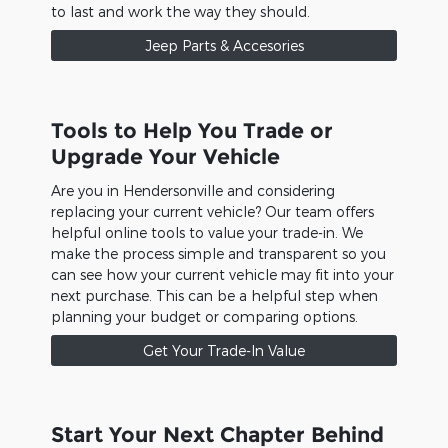
to last and work the way they should.
Jeep Parts & Accesories
Tools to Help You Trade or
Upgrade Your Vehicle
Are you in Hendersonville and considering
replacing your current vehicle? Our team offers
helpful online tools to value your trade-in. We
make the process simple and transparent so you
can see how your current vehicle may fit into your
next purchase. This can be a helpful step when
planning your budget or comparing options.
Get Your Trade-In Value
Start Your Next Chapter Behind