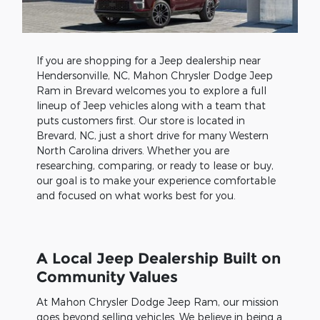
If you are shopping for a Jeep dealership near
Hendersonville, NC, Mahon Chrysler Dodge Jeep
Ram in Brevard welcomes you to explore a full
lineup of Jeep vehicles along with a team that
puts customers first. Our store is located in
Brevard, NC, just a short drive for many Western
North Carolina drivers. Whether you are
researching, comparing, or ready to lease or buy,
our goal is to make your experience comfortable
and focused on what works best for you.
A Local Jeep Dealership Built on
Community Values
At Mahon Chrysler Dodge Jeep Ram, our mission
goes beyond selling vehicles. We believe in being a