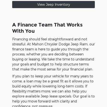
View Jeep Inventory
A Finance Team That Works
With You
Financing should feel straightforward and not
stressful. At Mahon Chrysler Dodge Jeep Ram, our
finance team is here to guide you through the
process, whether you are deciding between
buying or leasing. We take the time to understand
your goals and budget to help structure terms
that make the most sense for your financial plan.
If you plan to keep your vehicle for many years to
come, a loan may be a great fit as it allows you to
build equity while lowering long-term costs. If
flexibility matters more, we can also help you
explore available Jeep lease specials. Our goal is to
help you move forward with clarity and
confidence, not pressure.