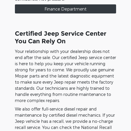
Finance Department
Certified Jeep Service Center
You Can Rely On
Your relationship with your dealership does not
end after the sale. Our certified Jeep service center
is here to help you keep your vehicle running
strong for years to come. We proudly use genuine
Mopar parts and the latest diagnostic equipment
to make sure every Jeep repair meets the factory
standards. Our technicians are highly trained to
handle everything from routine maintenance to
more complex repairs.
We also offer full-service diesel repair and
maintenance by certified diesel mechanics. If your
Jeep vehicle has a recall, we provide a no-charge
recall service. You can check the National Recall