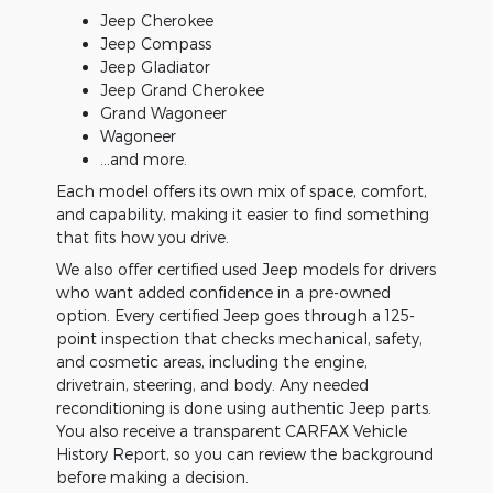
Jeep Cherokee
Jeep Compass
Jeep Gladiator
Jeep Grand Cherokee
Grand Wagoneer
Wagoneer
...and more.
Each model offers its own mix of space, comfort,
and capability, making it easier to find something
that fits how you drive.
We also offer certified used Jeep models for drivers
who want added confidence in a pre-owned
option. Every certified Jeep goes through a 125-
point inspection that checks mechanical, safety,
and cosmetic areas, including the engine,
drivetrain, steering, and body. Any needed
reconditioning is done using authentic Jeep parts.
You also receive a transparent CARFAX Vehicle
History Report, so you can review the background
before making a decision.