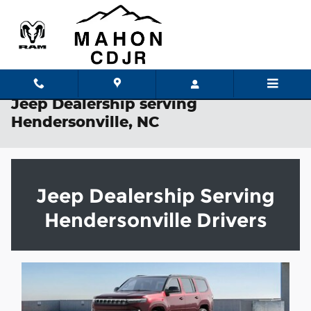
Skip to main content
Jeep Dealership serving
Hendersonville, NC
Jeep Dealership Serving
Hendersonville Drivers