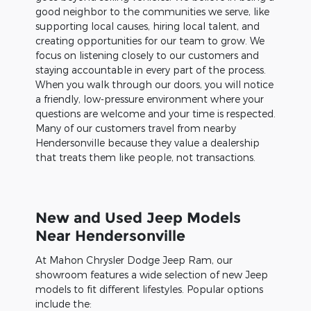
good neighbor to the communities we serve, like
supporting local causes, hiring local talent, and
creating opportunities for our team to grow. We
focus on listening closely to our customers and
staying accountable in every part of the process.
When you walk through our doors, you will notice
a friendly, low-pressure environment where your
questions are welcome and your time is respected.
Many of our customers travel from nearby
Hendersonville because they value a dealership
that treats them like people, not transactions.
New and Used Jeep Models
Near Hendersonville
At Mahon Chrysler Dodge Jeep Ram, our
showroom features a wide selection of new Jeep
models to fit different lifestyles. Popular options
include the: