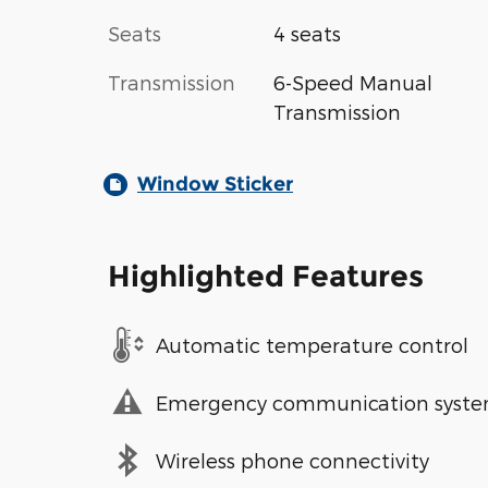
Seats
4 seats
Transmission
6-Speed Manual
Transmission
Window Sticker
Highlighted Features
Automatic temperature control
Emergency communication syst
Wireless phone connectivity