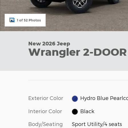
1 of 52 Photos
New 2026 Jeep
Wrangler 2-DOO
Exterior Color
Hydro Blue Pearlc
Interior Color
Black
Body/Seating
Sport Utility/4 seats