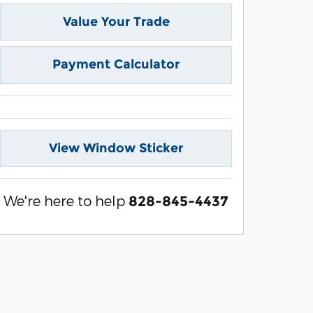
Value Your Trade
Payment Calculator
View Window Sticker
We're here to help
828-845-4437