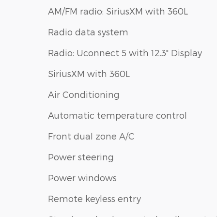
AM/FM radio: SiriusXM with 360L
Radio data system
Radio: Uconnect 5 with 12.3" Display
SiriusXM with 360L
Air Conditioning
Automatic temperature control
Front dual zone A/C
Power steering
Power windows
Remote keyless entry