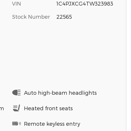
VIN
1C4PJXCG4TW323983
Stock Number
22565
Auto high-beam headlights
em
Heated front seats
Remote keyless entry