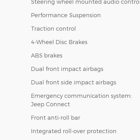
Steering wheel mounted audio contro
Performance Suspension
Traction control
4-Wheel Disc Brakes
ABS brakes
Dual front impact airbags
Dual front side impact airbags
Emergency communication system:
Jeep Connect
Front anti-roll bar
Integrated roll-over protection