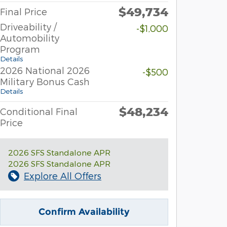
$49,734
Final Price
Driveability /
-$1,000
Automobility
Program
Details
2026 National 2026
-$500
Military Bonus Cash
Details
$48,234
Conditional Final
Price
2026 SFS Standalone APR
2026 SFS Standalone APR
Explore All Offers
Confirm Availability