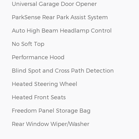
Universal Garage Door Opener
ParkSense Rear Park Assist System
Auto High Beam Headlamp Control
No Soft Top
Performance Hood
Blind Spot and Cross Path Detection
Heated Steering Wheel
Heated Front Seats
Freedom Panel Storage Bag
Rear Window Wiper/Washer