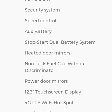
Security system
Speed control
Aux Battery
Stop-Start Dual Battery System
Heated door mirrors
Non-Lock Fuel Cap Without
Discriminator
Power door mirrors
12.3" Touchscreen Display
4G LTE Wi-Fi Hot Spot