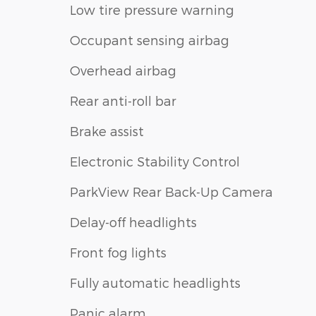
Low tire pressure warning
Occupant sensing airbag
Overhead airbag
Rear anti-roll bar
Brake assist
Electronic Stability Control
ParkView Rear Back-Up Camera
Delay-off headlights
Front fog lights
Fully automatic headlights
Panic alarm