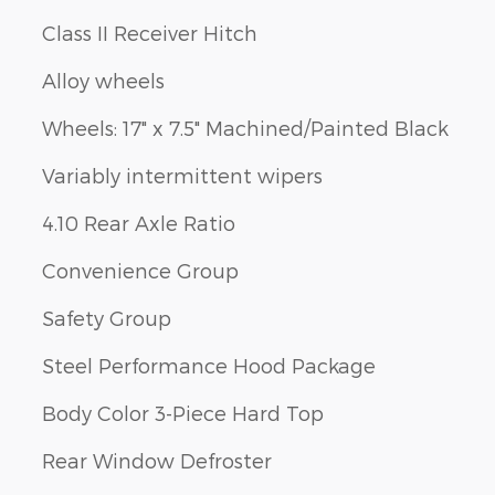
Class II Receiver Hitch
Alloy wheels
Wheels: 17" x 7.5" Machined/Painted Black
Variably intermittent wipers
4.10 Rear Axle Ratio
Convenience Group
Safety Group
Steel Performance Hood Package
Body Color 3-Piece Hard Top
Rear Window Defroster