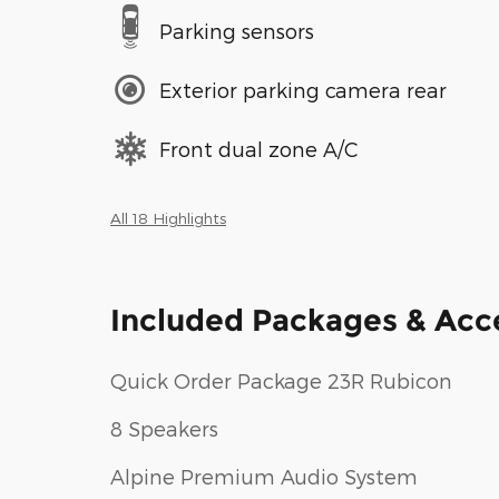
Parking sensors
Exterior parking camera rear
Front dual zone A/C
All 18 Highlights
Included Packages & Acc
Quick Order Package 23R Rubicon
8 Speakers
Alpine Premium Audio System