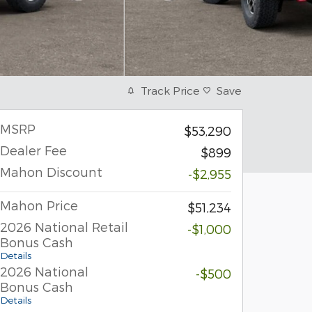
Track Price
Save
MSRP
$53,290
Dealer Fee
$899
Mahon Discount
-$2,955
Mahon Price
$51,234
2026 National Retail
-$1,000
Bonus Cash
Details
2026 National
-$500
Bonus Cash
Details