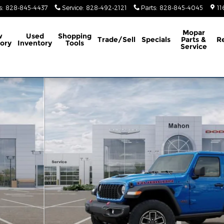
s
:
828-845-4437
Service
:
828-492-2121
Parts
:
828-845-4045
11
Mopar
w
Used
Shopping
Trade/Sell
Specials
Parts &
R
ory
Inventory
Tools
Service
ility Photo 1 of 52