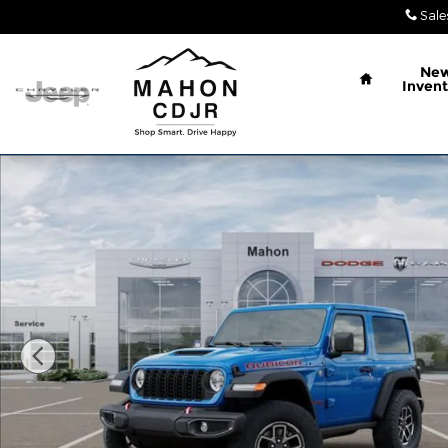
Skip to main content
Sale
Home
Ne
Invent
New 2026 Jeep Wrangler 2-DOOR RUBICON Sport Ut