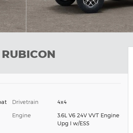
R RUBICON
Drivetrain
4x4
oat
Engine
3.6L V6 24V VVT Engine
Upg I w/ESS