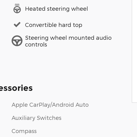
Heated steering wheel
Convertible hard top
Steering wheel mounted audio
controls
essories
Apple CarPlay/Android Auto
Auxiliary Switches
Compass