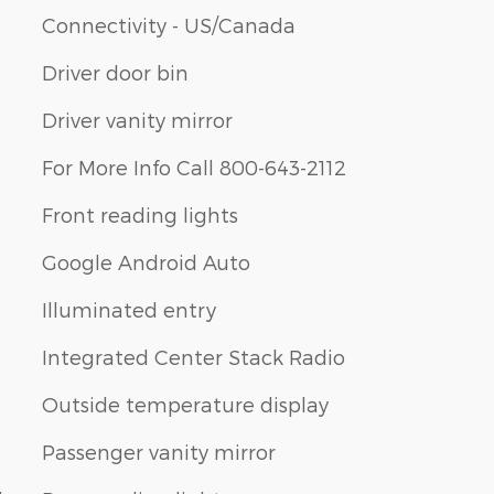
Connectivity - US/Canada
Driver door bin
Driver vanity mirror
For More Info Call 800-643-2112
Front reading lights
Google Android Auto
Illuminated entry
Integrated Center Stack Radio
Outside temperature display
Passenger vanity mirror