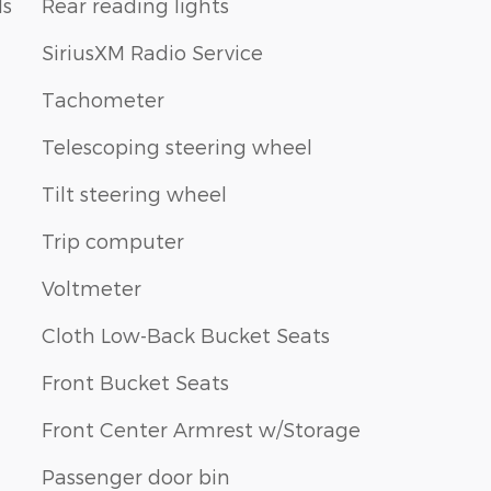
ls
Rear reading lights
SiriusXM Radio Service
Tachometer
Telescoping steering wheel
Tilt steering wheel
Trip computer
Voltmeter
Cloth Low-Back Bucket Seats
Front Bucket Seats
Front Center Armrest w/Storage
Passenger door bin