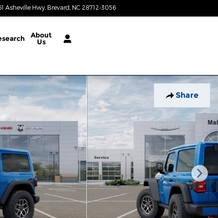
61 Asheville Hwy
Brevard
,
NC
28712-3056
Today: 8:30 am - 6:30 pm
About
esearch
Us
Share