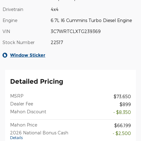
Drivetrain
4x4
Engine
6.7L I6 Cummins Turbo Diesel Engine
VIN
3C7WRTCLXTG239369
Stock Number
22517
Window Sticker
Detailed Pricing
MSRP
$73,650
Dealer Fee
$899
Mahon Discount
- $8,350
Mahon Price
$66,199
2026 National Bonus Cash
- $2,500
Details