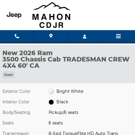
Skip to main content
New 2026 Ram 3500 Chassis Cab TRADESMAN CREW 4X4 60' CA 
1 of 52 Photos
Shar
New 2026 Ram
3500 Chassis Cab TRADESMAN CREW
4X4 60' CA
Diesel
Exterior Color
Bright White
Interior Color
Black
Body/Seating
Pickup/6 seats
Seats
6 seats
Transmission
8-Spd TorqueFlite HD Auto Trans