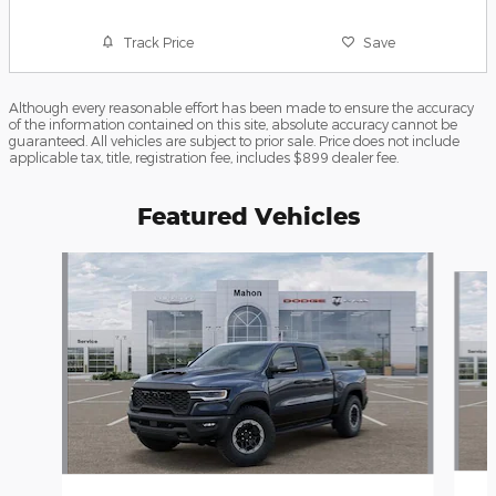
Track Price
Save
Although every reasonable effort has been made to ensure the accuracy
of the information contained on this site, absolute accuracy cannot be
guaranteed. All vehicles are subject to prior sale. Price does not include
applicable tax, title, registration fee, includes $899 dealer fee.
Featured Vehicles
Slide 1 of 6