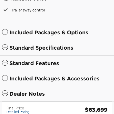
Trailer sway control
Included Packages & Options
Standard Specifications
Standard Features
Included Packages & Accessories
Dealer Notes
Final Price
$63,699
Detailed Pricing