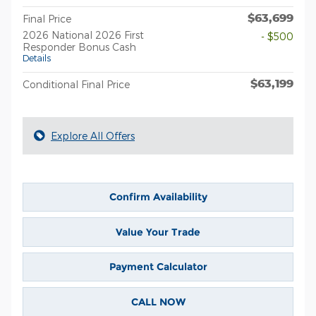
$63,699
Final Price
2026 National 2026 First
- $500
Responder Bonus Cash
Details
$63,199
Conditional Final Price
Explore All Offers
Confirm Availability
Value Your Trade
Payment Calculator
CALL NOW