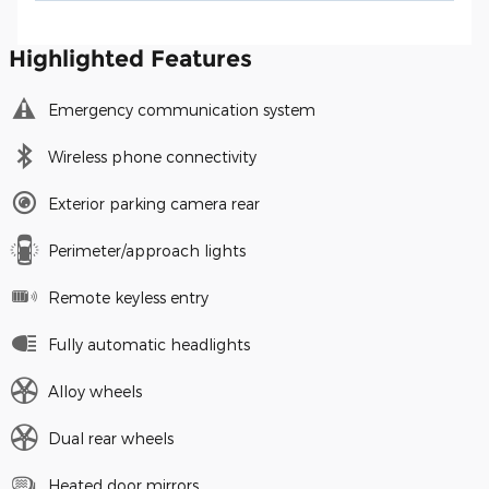
Highlighted Features
Emergency communication system
Wireless phone connectivity
Exterior parking camera rear
Perimeter/approach lights
Remote keyless entry
Fully automatic headlights
Alloy wheels
Dual rear wheels
Heated door mirrors