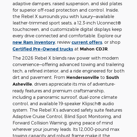
adaptive dampers, raised suspension, and skid plates
for superior off-road protection and control. Inside,
the Rebel X surrounds you with luxury—available
leather-trimmed sport seats, a 12.3-inch Uconnect®
touchscreen, and customizable digital displays keep
every drive connected and comfortable. Explore our
new Ram inventory
, review
current offers
, or shop
Certified Pre-Owned trucks
at
Mahon CDJR
.
The 2026 Rebel X blends raw power with modern
convenience—offering advanced towing and trailering
tech, a refined interior, and a ride engineered for both
dirt and pavement. From
Hendersonville
to
South
Asheville
, drivers appreciate its mix of adventure-
ready features and premium craftsmanship,
including a panoramic sunroof, dual-zone climate
control, and available 19-speaker Klipsch® audio
system. The Rebel X’s advanced safety suite features
Adaptive Cruise Control, Blind Spot Monitoring, and
Forward Collision Warning, giving peace of mind
wherever your journey leads. Its 12,000-pound max
towing capacity and robust frame make it the