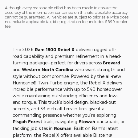
Although every reasonable effort has been made to ensure the
accuracy of the information contained on this site, absolute accuracy
cannot be guaranteed. All vehicles are subject to prior sale. Price does
not include applicable tax, title, registration fee, includes $899 dealer
fee.
The 2026
Ram 1500 Rebel X
delivers rugged off-
road capability and premium refinement in a head-
turning package—perfect for drivers across
Brevard
and
Western North Carolina
who want strength and
style without compromise. Powered by the all-new
Hurricane® Twin-Turbo engine, the Rebel X delivers
incredible performance with up to 540 horsepower
while maintaining outstanding efficiency and low-
end torque. This truck’s bold design, blacked-out
accents, and 33-inch all-terrain tires give it a
commanding presence whether you’re exploring
Pisgah Forest
trails, navigating
Etowah
backroads, or
tackling job sites in
Rosman
. Built on Ram’s latest
platform, the Rebel X offers available Bilstein®