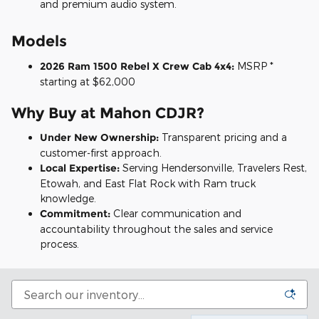
and premium audio system.
Models
2026 Ram 1500 Rebel X Crew Cab 4x4:
MSRP *
starting at $62,000
Why Buy at Mahon CDJR?
Under New Ownership:
Transparent pricing and a
customer-first approach.
Local Expertise:
Serving Hendersonville, Travelers Rest,
Etowah, and East Flat Rock with Ram truck
knowledge.
Commitment:
Clear communication and
accountability throughout the sales and service
process.