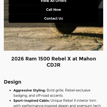
View All Offers
Call Now
Contact Us
2026 Ram 1500 Rebel X at Mahon
CDJR
Design
Aggressive Styling:
Bold grille, Rebel-exclusive
badging, and off-road accents.
Sport-Inspired Cabin:
Unique Rebel X interior trim
with performance-inspired design and premium tech.