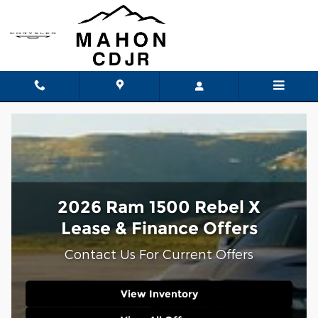
Ram 1500 Rebel X Lease and Fi
Skip to main content
2026 Ram 1500 Rebel X
Lease & Finance Offers
Contact Us For Current Offers
View Inventory