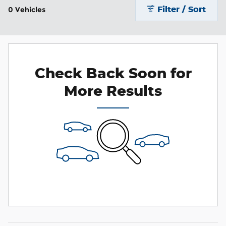
Filter / Sort
0 Vehicles
Check Back Soon for
More Results