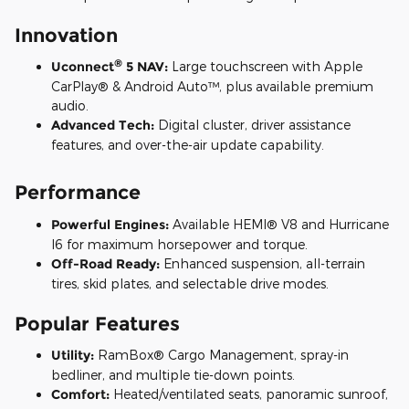
Innovation
®
Uconnect
5 NAV:
Large touchscreen with Apple
CarPlay® & Android Auto™, plus available premium
audio.
Advanced Tech:
Digital cluster, driver assistance
features, and over-the-air update capability.
Performance
Powerful Engines:
Available HEMI® V8 and Hurricane
I6 for maximum horsepower and torque.
Off-Road Ready:
Enhanced suspension, all-terrain
tires, skid plates, and selectable drive modes.
Popular Features
Utility:
RamBox® Cargo Management, spray-in
bedliner, and multiple tie-down points.
Comfort:
Heated/ventilated seats, panoramic sunroof,