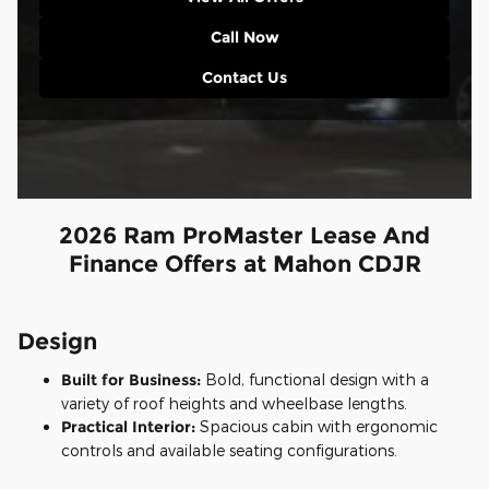
Call Now
Contact Us
2026 Ram ProMaster Lease And
Finance Offers at Mahon CDJR
Design
Built for Business:
Bold, functional design with a
variety of roof heights and wheelbase lengths.
Practical Interior:
Spacious cabin with ergonomic
controls and available seating configurations.