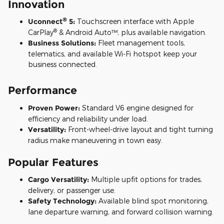
Innovation
®
Uconnect
5:
Touchscreen interface with Apple
®
CarPlay
& Android Auto™, plus available navigation.
Business Solutions:
Fleet management tools,
telematics, and available Wi-Fi hotspot keep your
business connected.
Performance
Proven Power:
Standard V6 engine designed for
efficiency and reliability under load.
Versatility:
Front-wheel-drive layout and tight turning
radius make maneuvering in town easy.
Popular Features
Cargo Versatility:
Multiple upfit options for trades,
delivery, or passenger use.
Safety Technology:
Available blind spot monitoring,
lane departure warning, and forward collision warning.