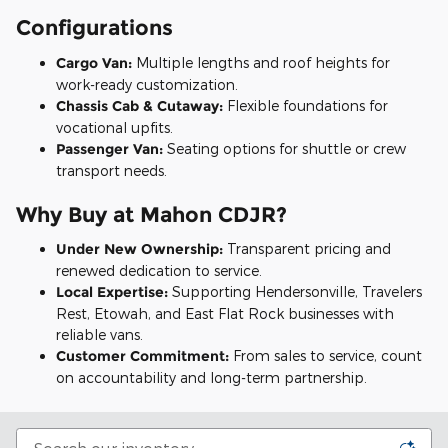
Configurations
Cargo Van:
Multiple lengths and roof heights for
work-ready customization.
Chassis Cab & Cutaway:
Flexible foundations for
vocational upfits.
Passenger Van:
Seating options for shuttle or crew
transport needs.
Why Buy at Mahon CDJR?
Under New Ownership:
Transparent pricing and
renewed dedication to service.
Local Expertise:
Supporting Hendersonville, Travelers
Rest, Etowah, and East Flat Rock businesses with
reliable vans.
Customer Commitment:
From sales to service, count
on accountability and long-term partnership.