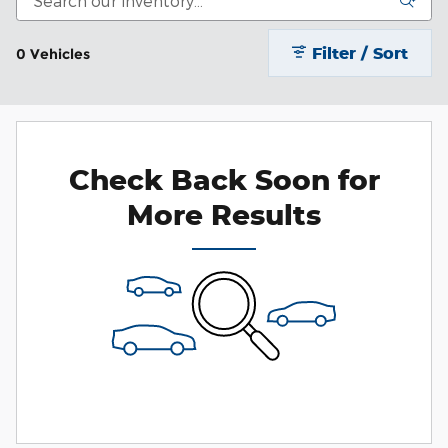
Filter / Sort
0 Vehicles
Check Back Soon for
More Results