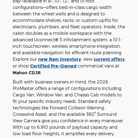
bay—available in 8-, 10-, 12-, and 13-foot
configurations—offers best-in-class cargo width
between the wheel wells and is designed to
accommodate shelves, racks, or custom upfits for
electricians, plumbers, and fleet operators. Inside, the
cabin doubles as a mobile workspace with the
advanced Uconnect® 5 infotainment system, a 10.1-
inch touchscreen, wireless smartphone integration,
and available navigation for efficient route planning.
Explore our
new Ram inventory
, view
current offers
,
or shop
Certified Pre-Owned
commercial vans at
Mahon CDJR
.
Built with business owners in mind, the 2026
ProMaster offers a range of configurations including
Cargo Van, Window Van, and Chassis Cab models to
fit your specific industry needs. Standard safety
technologies like Forward Collision Warning,
Crosswind Assist, and the available 360° Surround
View Camera give you confidence in every maneuver.
With up to 6,910 pounds of payload capacity and
low load floor heights, it simplifies every delivery,