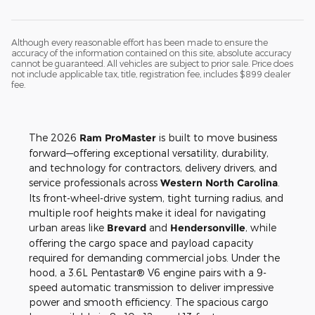
Although every reasonable effort has been made to ensure the
accuracy of the information contained on this site, absolute accuracy
cannot be guaranteed. All vehicles are subject to prior sale. Price does
not include applicable tax, title, registration fee, includes $899 dealer
fee.
The 2026
Ram ProMaster
is built to move business
forward—offering exceptional versatility, durability,
and technology for contractors, delivery drivers, and
service professionals across
Western North Carolina
.
Its front-wheel-drive system, tight turning radius, and
multiple roof heights make it ideal for navigating
urban areas like
Brevard
and
Hendersonville
, while
offering the cargo space and payload capacity
required for demanding commercial jobs. Under the
hood, a 3.6L Pentastar® V6 engine pairs with a 9-
speed automatic transmission to deliver impressive
power and smooth efficiency. The spacious cargo