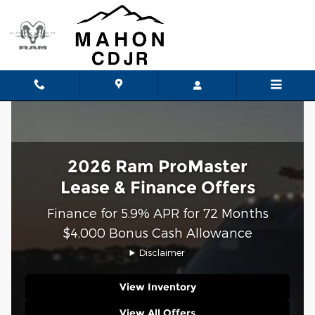
Ram ProMaster Lease and Finan
Skip to main content
2026 Ram ProMaster
Lease & Finance Offers
Finance for 5.9% APR for 72 Months
$4,000 Bonus Cash Allowance
Disclaimer
View Inventory
View All Offers