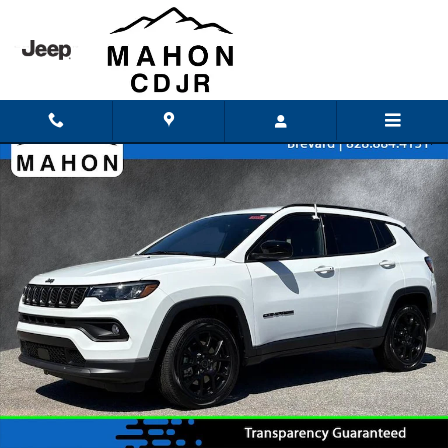
Skip to main content
Used 2026 Jeep Compass Latitude SUV Photo 1 of 42
Shar