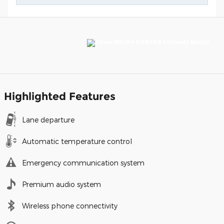
Highlighted Features
Lane departure
Automatic temperature control
Emergency communication system
Premium audio system
Wireless phone connectivity