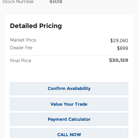
Stock Number
83018
Detailed Pricing
Market Price
$29,260
Dealer Fee
$899
$30,159
Final Price
Confirm Availability
Value Your Trade
Payment Calculator
CALL NOW