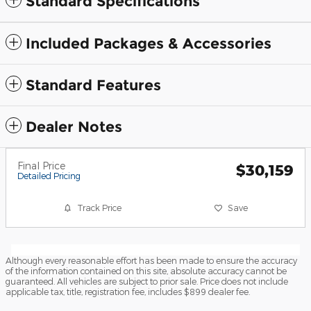
Standard Specifications
Included Packages & Accessories
Standard Features
Dealer Notes
Final Price
$30,159
Detailed Pricing
Track Price
Save
Although every reasonable effort has been made to ensure the accuracy
of the information contained on this site, absolute accuracy cannot be
guaranteed. All vehicles are subject to prior sale. Price does not include
applicable tax, title, registration fee, includes $899 dealer fee.