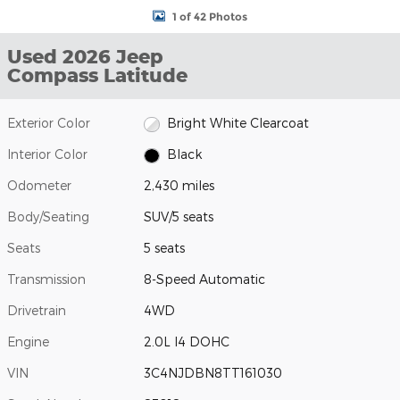
1 of 42 Photos
Used 2026 Jeep
Compass Latitude
Exterior Color
Bright White Clearcoat
Interior Color
Black
Odometer
2,430 miles
Body/Seating
SUV/5 seats
Seats
5 seats
Transmission
8-Speed Automatic
Drivetrain
4WD
Engine
2.0L I4 DOHC
VIN
3C4NJDBN8TT161030