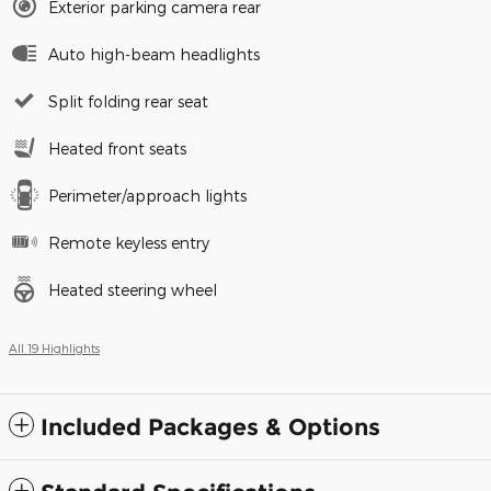
Exterior parking camera rear
Auto high-beam headlights
Split folding rear seat
Heated front seats
Perimeter/approach lights
Remote keyless entry
Heated steering wheel
All 19 Highlights
Included Packages & Options