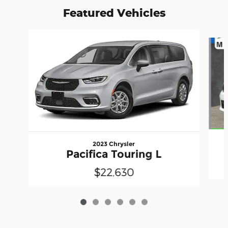
Featured Vehicles
Slide 1 of 6
2023 Chrysler
Pacifica Touring L
$22,630