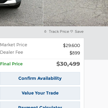
Track Price
Save
Market Price
$29,600
Dealer Fee
$899
$30,499
Final Price
Confirm Availability
Value Your Trade
Payment Calculator