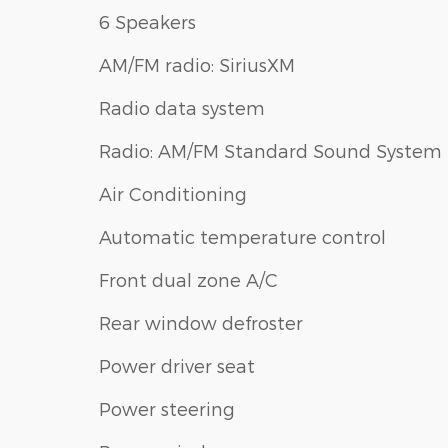
6 Speakers
AM/FM radio: SiriusXM
Radio data system
Radio: AM/FM Standard Sound System
Air Conditioning
Automatic temperature control
Front dual zone A/C
Rear window defroster
Power driver seat
Power steering