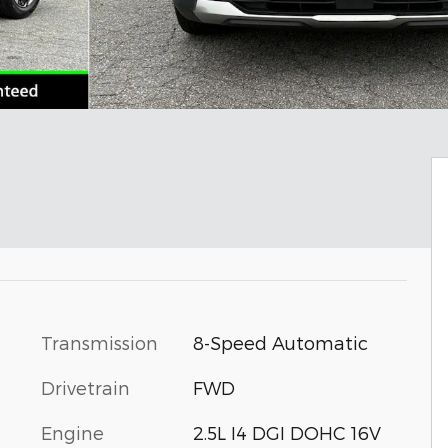
Transmission
8-Speed Automatic
Drivetrain
FWD
Engine
2.5L I4 DGI DOHC 16V