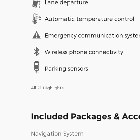
Lane departure
Automatic temperature control
Emergency communication syst
Wireless phone connectivity
Parking sensors
All 21 Highlights
Included Packages & Acc
Navigation System