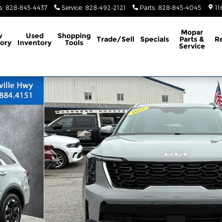
s
:
828-845-4437
Service
:
828-492-2121
Parts
:
828-845-4045
11
Mopar
w
Used
Shopping
Trade/Sell
Specials
Parts &
R
ory
Inventory
Tools
Service