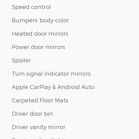
Speed control
Bumpers: body-color
Heated door mirrors
Power door mirrors
Spoiler
Turn signal indicator mirrors
Apple CarPlay & Android Auto
Carpeted Floor Mats
Driver door bin
Driver vanity mirror