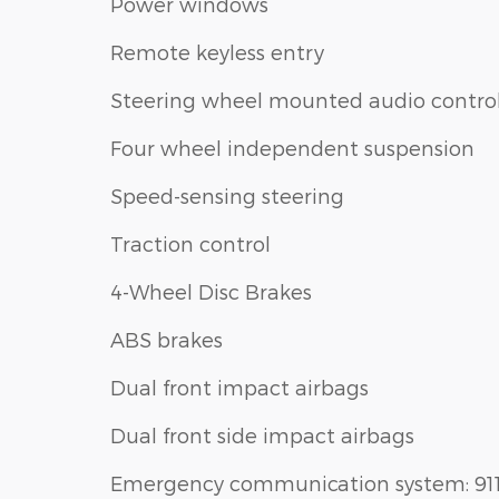
Power windows
Remote keyless entry
Steering wheel mounted audio contro
Four wheel independent suspension
Speed-sensing steering
Traction control
4-Wheel Disc Brakes
ABS brakes
Dual front impact airbags
Dual front side impact airbags
Emergency communication system: 91