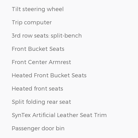
Tilt steering wheel
Trip computer
3rd row seats: split-bench
Front Bucket Seats
Front Center Armrest
Heated Front Bucket Seats
Heated front seats
Split folding rear seat
SynTex Artificial Leather Seat Trim
Passenger door bin