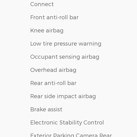
Connect
Front anti-roll bar
Knee airbag
Low tire pressure warning
Occupant sensing airbag
Overhead airbag
Rear anti-roll bar
Rear side impact airbag
Brake assist
Electronic Stability Control
Exterior Parking Camera Rear