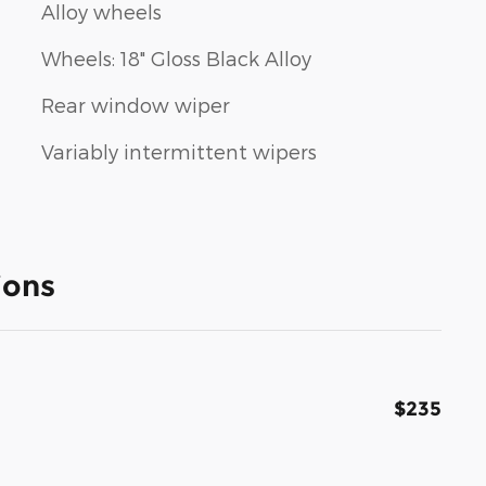
Alloy wheels
Wheels: 18" Gloss Black Alloy
Rear window wiper
Variably intermittent wipers
ions
$235