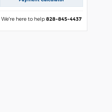
We're here to help
828-845-4437