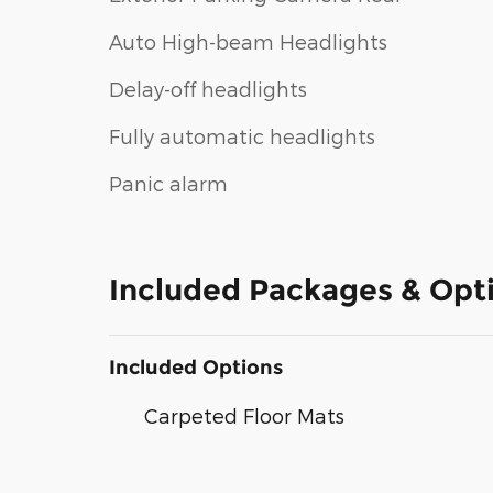
Auto High-beam Headlights
Delay-off headlights
Fully automatic headlights
Panic alarm
Included Packages & Opt
Included Options
Carpeted Floor Mats