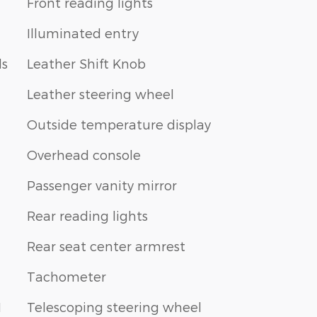
Front reading lights
Illuminated entry
ls
Leather Shift Knob
Leather steering wheel
Outside temperature display
Overhead console
Passenger vanity mirror
Rear reading lights
Rear seat center armrest
Tachometer
1
Telescoping steering wheel