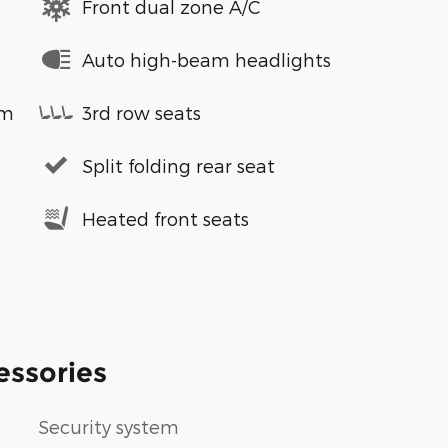
Front dual zone A/C
Auto high-beam headlights
em
3rd row seats
Split folding rear seat
Heated front seats
essories
Security system