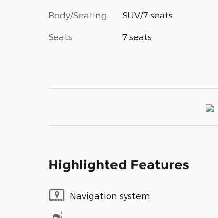
Body/Seating
SUV/7 seats
Seats
7 seats
Highlighted Features
Navigation system