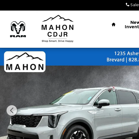
Skip to main content
Sale
Home
Ne
Invent
Used 2025 Kia Sorento S SUV Photo 1 of 26