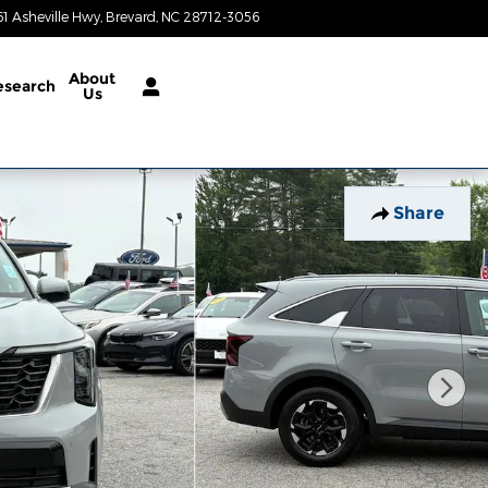
61 Asheville Hwy
Brevard
,
NC
28712-3056
Today: 8:30 am - 6:30 pm
About
esearch
Us
Share