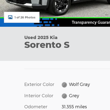
1 of 26 Photos
Used 2025 Kia
Sorento S
Exterior Color
Wolf Gray
Interior Color
Grey
Odometer
31,355 miles