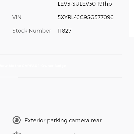
LEV3-SULEV30 191hp
VIN
5XYRL4JC9SG377096
Stock Number
11827
Exterior parking camera rear