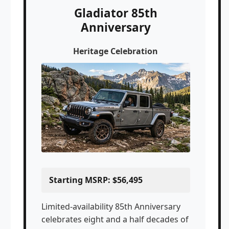
Gladiator 85th
Anniversary
Heritage Celebration
Starting MSRP: $56,495
Limited-availability 85th Anniversary
celebrates eight and a half decades of