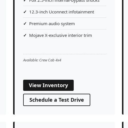
12.3-inch Uconnect infotainment
Premium audio system
Mojave X-exclusive interior trim
Available: Crew Cab 4x4
View Inventory
Schedule a Test Drive