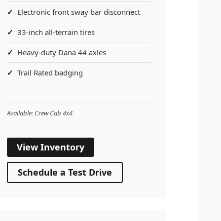
Electronic front sway bar disconnect
33-inch all-terrain tires
Heavy-duty Dana 44 axles
Trail Rated badging
Available: Crew Cab 4x4
View Inventory
Schedule a Test Drive