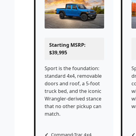
Starting MSRP:
$39,995
Sport is the foundation:
Sp
standard 4x4, removable
dr
doors and roof, a 5-foot
c
truck bed, and the iconic
w
Wrangler-derived stance
w
that no other pickup can
w
match.
Command-Trac 4x4