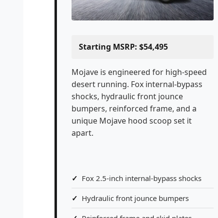
Starting MSRP: $54,495
Mojave is engineered for high-speed
desert running. Fox internal-bypass
shocks, hydraulic front jounce
bumpers, reinforced frame, and a
unique Mojave hood scoop set it
apart.
Fox 2.5-inch internal-bypass shocks
Hydraulic front jounce bumpers
Reinforced frame and skid plates