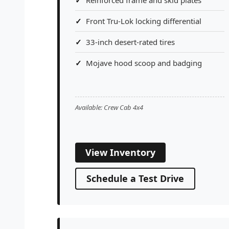
Front Tru-Lok locking differential
33-inch desert-rated tires
Mojave hood scoop and badging
Available: Crew Cab 4x4
View Inventory
Schedule a Test Drive