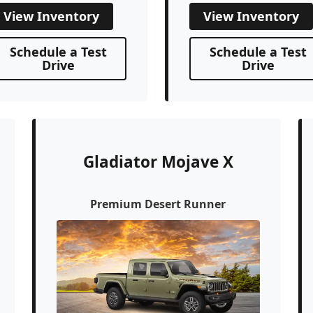
View Inventory
View Inventory
Schedule a Test
Schedule a Test
Drive
Drive
Gladiator Mojave X
Premium Desert Runner