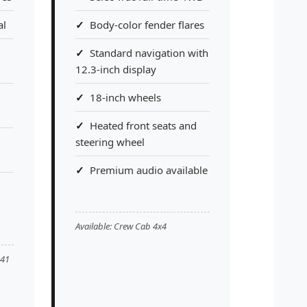
al
Body-color fender flares
Standard navigation with
12.3-inch display
18-inch wheels
Heated front seats and
steering wheel
Premium audio available
Available: Crew Cab 4x4
'41