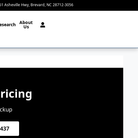
61 Asheville Hwy
Brevard
,
NC
28712-3056
Today: 9:00 am - 4:00 pm
About
esearch
Us
ricing
ickup
4437