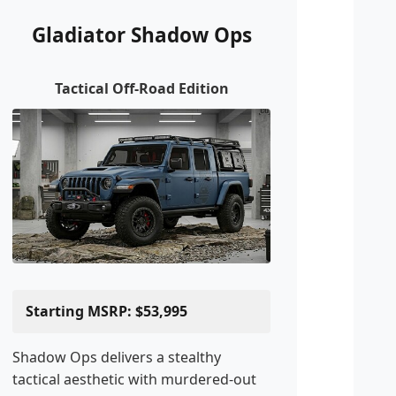
Gladiator Shadow Ops
Tactical Off-Road Edition
Starting MSRP: $53,995
Shadow Ops delivers a stealthy
tactical aesthetic with murdered-out