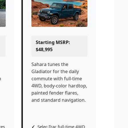
Starting MSRP:
$48,995
Sahara tunes the
Gladiator for the daily
h
commute with full-time
4WD, body-color hardtop,
painted fender flares,
and standard navigation.
res
Selec-Trac full-time 4WD