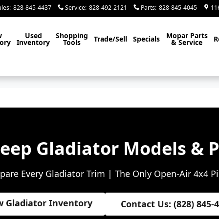
ales
:
828-845-4437
Service
:
828-492-2121
Parts
:
828-845-4045
11
w
Used
Shopping
Mopar
Parts
Trade/Sell
Specials
R
ory
Inventory
Tools
& Service
Jeep Gladiator Models & P
are Every Gladiator Trim | The Only Open-Air 4x4 P
w Gladiator Inventory
Contact Us: (828) 845-