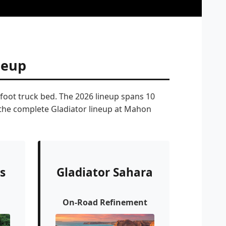
neup
-foot truck bed. The 2026 lineup spans 10
s the complete Gladiator lineup at Mahon
s
Gladiator Sahara
On-Road Refinement