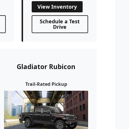
View Inventory
Schedule a Test
Drive
Gladiator Rubicon
Trail-Rated Pickup