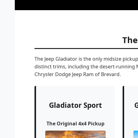
The
The Jeep Gladiator is the only midsize picku
distinct trims, including the desert-running
Chrysler Dodge Jeep Ram of Brevard.
Gladiator Sport
G
The Original 4x4 Pickup