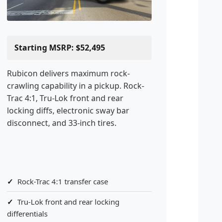
Starting MSRP: $52,495
Rubicon delivers maximum rock-
crawling capability in a pickup. Rock-
Trac 4:1, Tru-Lok front and rear
locking diffs, electronic sway bar
disconnect, and 33-inch tires.
Rock-Trac 4:1 transfer case
Tru-Lok front and rear locking
differentials