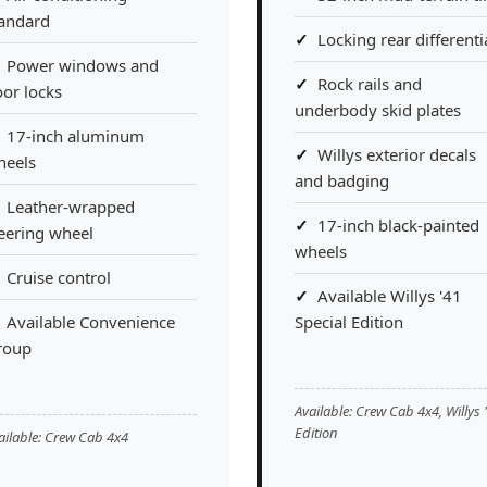
tandard
Locking rear differenti
Power windows and
Rock rails and
or locks
underbody skid plates
17-inch aluminum
Willys exterior decals
heels
and badging
Leather-wrapped
17-inch black-painted
eering wheel
wheels
Cruise control
Available Willys '41
Available Convenience
Special Edition
roup
Available: Crew Cab 4x4, Willys 
Edition
ailable: Crew Cab 4x4