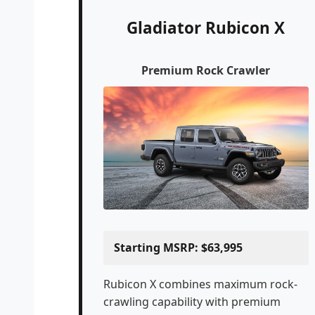
Gladiator Rubicon X
Premium Rock Crawler
Starting MSRP: $63,995
Rubicon X combines maximum rock-
crawling capability with premium