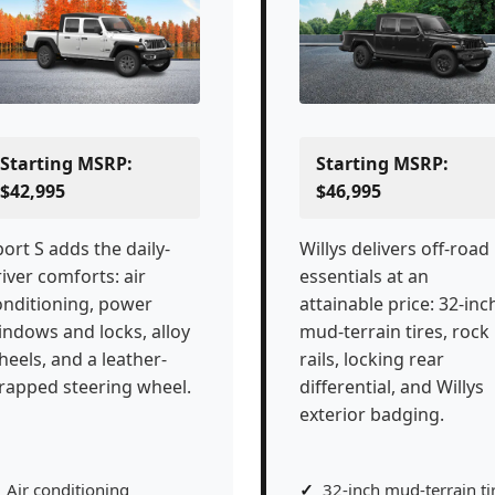
Starting MSRP:
Starting MSRP:
$42,995
$46,995
ort S adds the daily-
Willys delivers off-road
iver comforts: air
essentials at an
onditioning, power
attainable price: 32-inc
indows and locks, alloy
mud-terrain tires, rock
heels, and a leather-
rails, locking rear
rapped steering wheel.
differential, and Willys
exterior badging.
Air conditioning
32-inch mud-terrain ti