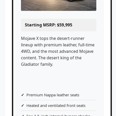
Starting MSRP: $59,995
Mojave X tops the desert-runner
lineup with premium leather, full-time
4WD, and the most advanced Mojave
content. The desert king of the
Gladiator family.
Premium Nappa leather seats
Heated and ventilated front seats
Fox 2.5-inch internal-bypass shocks