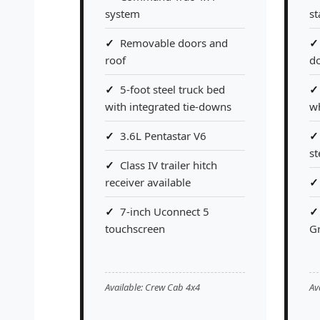
system
s
Removable doors and
roof
do
5-foot steel truck bed
with integrated tie-downs
w
3.6L Pentastar V6
st
Class IV trailer hitch
receiver available
7-inch Uconnect 5
touchscreen
G
Available: Crew Cab 4x4
Av