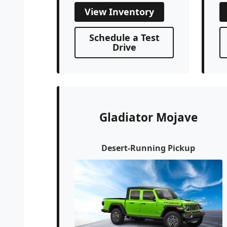
View Inventory
Schedule a Test
Drive
Gladiator Mojave
Desert-Running Pickup