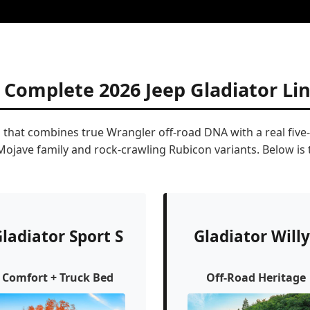
 Complete 2026 Jeep Gladiator Li
p that combines true Wrangler off-road DNA with a real five
 Mojave family and rock-crawling Rubicon variants. Below i
ladiator Sport S
Gladiator Willy
Comfort + Truck Bed
Off-Road Heritage