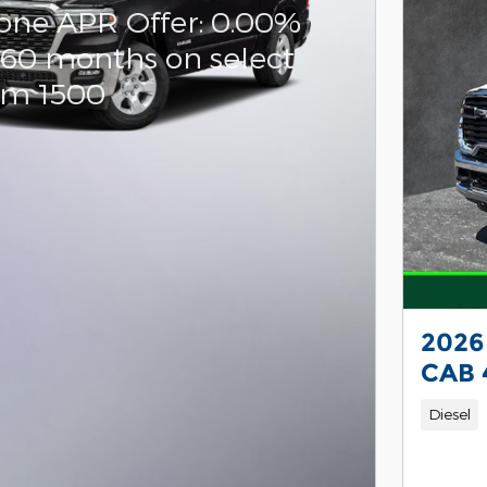
one APR Offer: 0.00%
 60 months on select
am 1500
2026
CAB 
Diesel