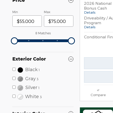
Price
2026 National 
Bonus Cash
Details
Min
Max
Driveability / 
Program
Details
8 Matches
Conditional Fin
Exterior Color
Black
1
Gray
3
Silver
1
Compare
White
3