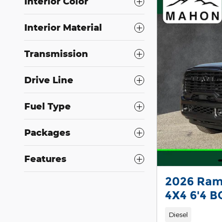
Interior Color
Interior Material
Transmission
Drive Line
Fuel Type
Packages
Features
2026 Ram
4X4 6'4 B
Diesel