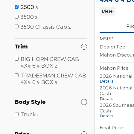
2500
8
Diesel
3500
2
Pri
3500 Chassis Cab
2
MSRP
Trim
Dealer Fee
Mahon Discou
BIG HORN CREW CAB
4X4 6'4 BOX
2
Mahon Price
TRADESMAN CREW CAB
2026 National
Details
4X4 6'4 BOX
6
2026 National
Cash
Details
Body Style
2026 Southeas
Cash
Truck
8
Details
Final Price