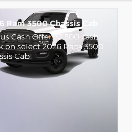
6 Ram 3500 Chassis Cab
$
us Cash Offer:
2,500 cash
k on select 2026 Ram 3500
ssis Cab