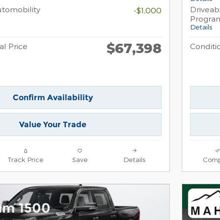
Automobility
Driveabi
-$1,000
Progra
Details
$67,398
al Price
Conditio
Confirm Availability
Value Your Trade
Track Price
Save
Details
Comp
am 1500