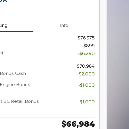
cing
Info
$76,375
$899
nt
-$6,290
$70,984
 Bonus Cash
-$2,000
 Engine Bonus
-$1,000
t BC Retail Bonus
-$1,000
$66,984