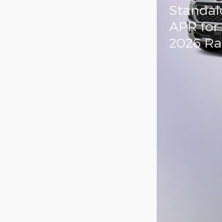
Standal
APR for
2026 R