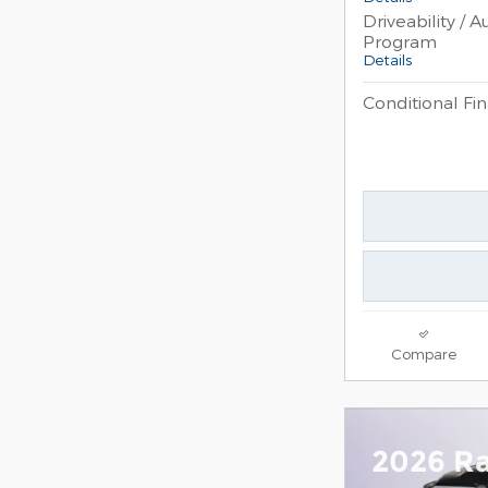
Driveability / 
Program
Details
Conditional Fin
Compare
2026 R