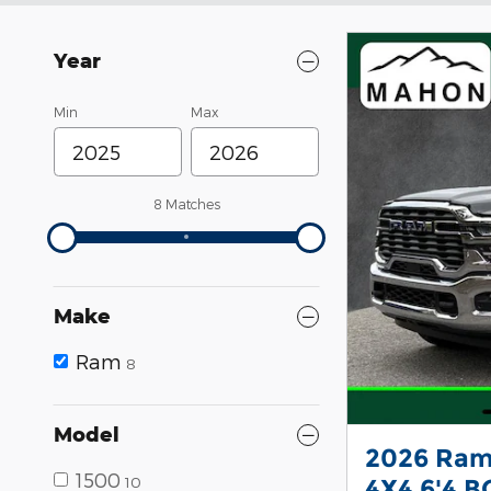
Year
Min
Max
8 Matches
Make
Ram
8
Model
2026 Ram
1500
10
4X4 6'4 B