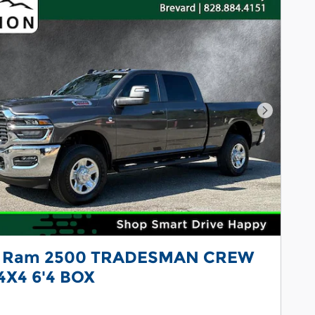
Next Pho
 Ram 2500 TRADESMAN CREW
4X4 6'4 BOX