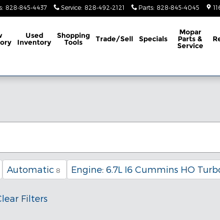
s
:
828-845-4437
Service
:
828-492-2121
Parts
:
828-845-4045
11
Mopar
w
Used
Shopping
Trade/Sell
Specials
Parts &
R
ory
Inventory
Tools
Service
Automatic
Engine: 6.7L I6 Cummins HO Turbo
8
lear Filters