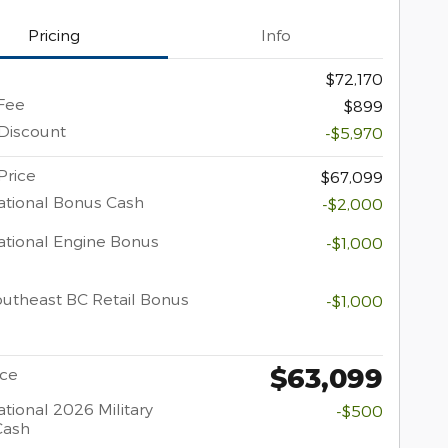
Pricing
Info
$72,170
Fee
$899
Discount
-$5,970
Price
$67,099
tional Bonus Cash
-$2,000
tional Engine Bonus
-$1,000
utheast BC Retail Bonus
-$1,000
$63,099
ice
tional 2026 Military
-$500
Cash