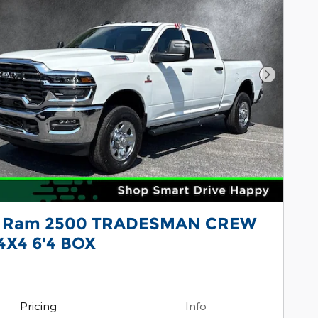
Next Pho
 Ram 2500 TRADESMAN CREW
4X4 6'4 BOX
Pricing
Info