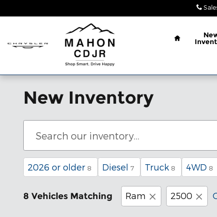
Skip to main content
Sale
Home
Ne
Invent
New Inventory
2026 or older
Diesel
Truck
4WD
8
7
8
8
Ram
2500
C
8 Vehicles Matching