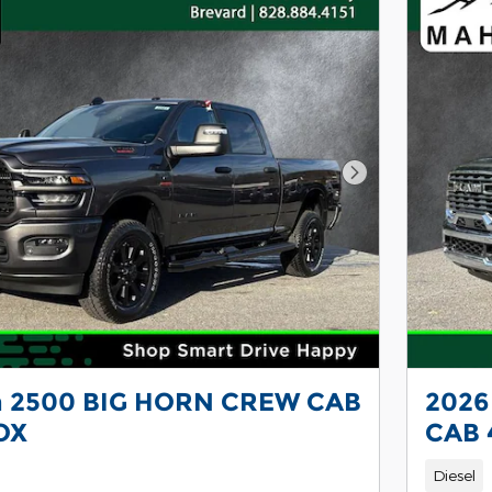
Next Photo
 2500 BIG HORN CREW CAB
2026
OX
CAB 
Diesel