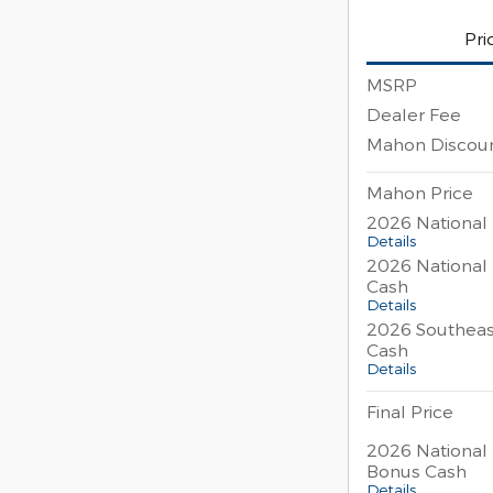
Pri
MSRP
Dealer Fee
Mahon Discou
Mahon Price
2026 National
Details
2026 National
Cash
Details
2026 Southeas
Cash
Details
Final Price
2026 National 
Bonus Cash
Details