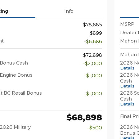
cing
Info
MSRP
$78,685
Dealer 
$899
nt
Mahon 
-$6,686
Mahon 
$72,898
 Bonus Cash
2026 Na
-$2,000
Details
 Engine Bonus
2026 Na
-$1,000
Cash
Details
t BC Retail Bonus
2026 So
-$1,000
Cash
Details
$68,898
Final Pr
2026 Military
2026 Na
-$500
Bonus 
Details