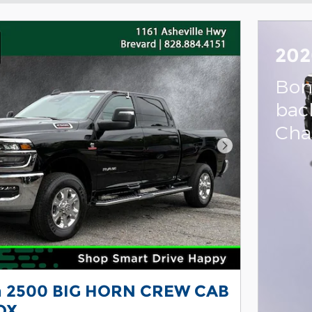
202
Bon
bac
Cha
Next Photo
 2500 BIG HORN CREW CAB
OX