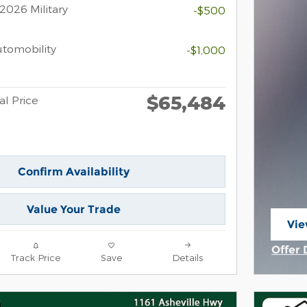
2026 Military
-$500
Automobility
-$1,000
$65,484
al Price
Confirm Availability
Value Your Trade
Vie
ope
Offer 
Track Price
Save
Details
Open 