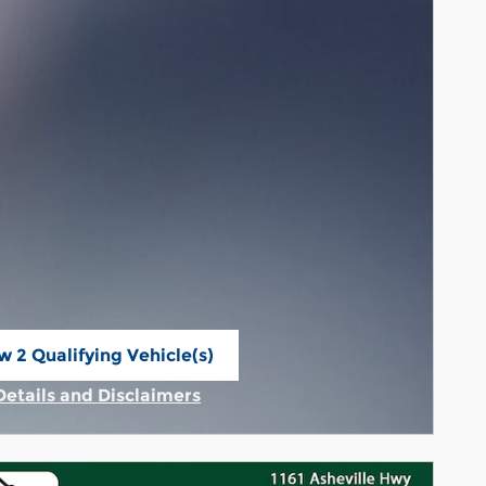
w 2 Qualifying Vehicle(s)
n in same tab
Details and Disclaimers
Incentive Modal