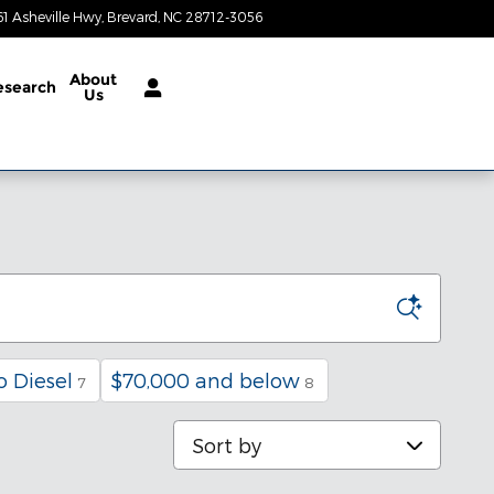
61 Asheville Hwy
Brevard
,
NC
28712-3056
Today: 8:30 am - 6:30 pm
About
esearch
Us
 Diesel
$70,000 and below
7
8
Sort by