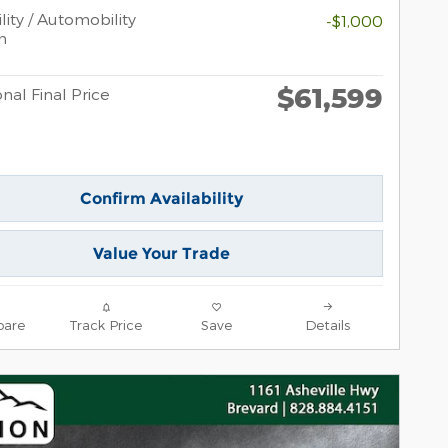
lity / Automobility
-$1,000
m
$61,599
nal Final Price
Confirm Availability
Value Your Trade
are
Track Price
Save
Details