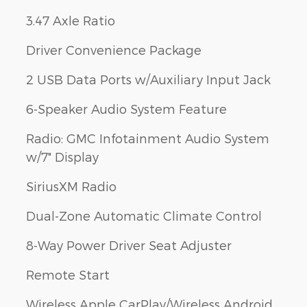
3.47 Axle Ratio
Driver Convenience Package
2 USB Data Ports w/Auxiliary Input Jack
6-Speaker Audio System Feature
Radio: GMC Infotainment Audio System
w/7" Display
SiriusXM Radio
Dual-Zone Automatic Climate Control
8-Way Power Driver Seat Adjuster
Remote Start
Wireless Apple CarPlay/Wireless Android