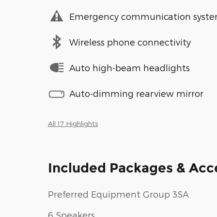
Emergency communication syst
Wireless phone connectivity
Auto high-beam headlights
Auto-dimming rearview mirror
All 17 Highlights
Included Packages & Acc
Preferred Equipment Group 3SA
6 Speakers