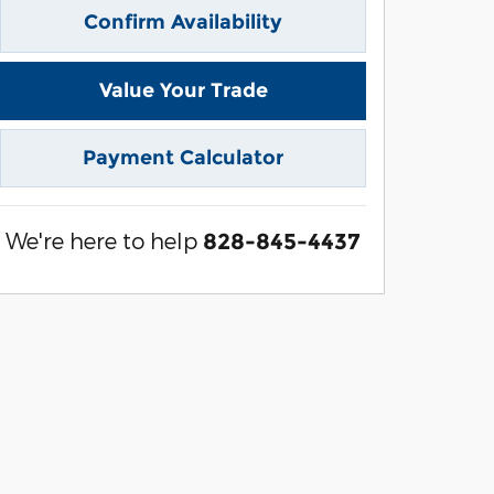
Confirm Availability
Value Your Trade
Payment Calculator
We're here to help
828-845-4437