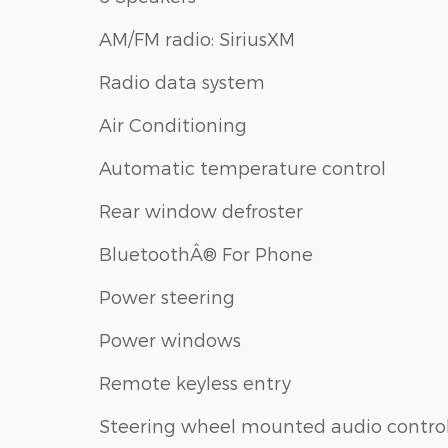
AM/FM radio: SiriusXM
Radio data system
Air Conditioning
Automatic temperature control
Rear window defroster
BluetoothÂ® For Phone
Power steering
Power windows
Remote keyless entry
Steering wheel mounted audio contro