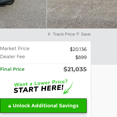
Track Price
Save
Market Price
$20,136
Dealer Fee
$899
$21,035
Final Price
Unlock Additional Savings