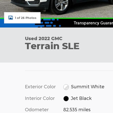
1 of 26 Photos
Used 2022 GMC
Terrain SLE
Exterior Color
Summit White
Interior Color
Jet Black
Odometer
82,535 miles