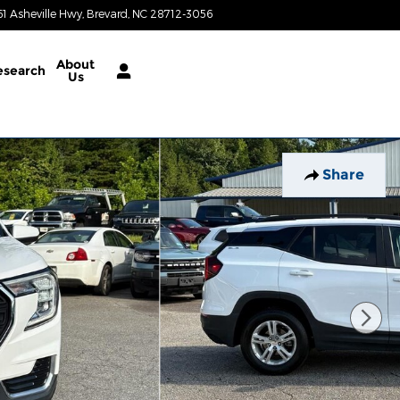
61 Asheville Hwy
Brevard
,
NC
28712-3056
Today: 8:30 am - 6:30 pm
About
esearch
Us
Share