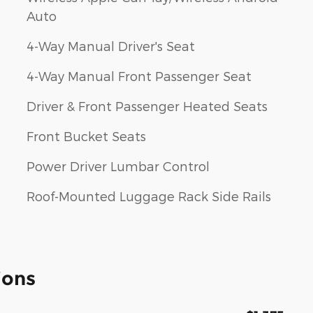
Auto
4-Way Manual Driver's Seat
4-Way Manual Front Passenger Seat
Driver & Front Passenger Heated Seats
Front Bucket Seats
Power Driver Lumbar Control
Roof-Mounted Luggage Rack Side Rails
ions