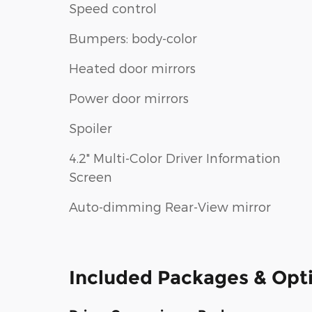
Speed control
Bumpers: body-color
Heated door mirrors
Power door mirrors
Spoiler
4.2" Multi-Color Driver Information
Screen
Auto-dimming Rear-View mirror
Included Packages & Opt