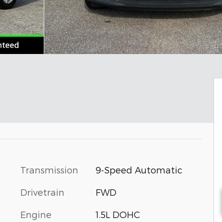
Transmission
9-Speed Automatic
Drivetrain
FWD
Engine
1.5L DOHC