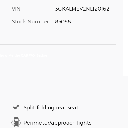
VIN
3GKALMEV2NL120162
Stock Number
83068
Split folding rear seat
Perimeter/approach lights