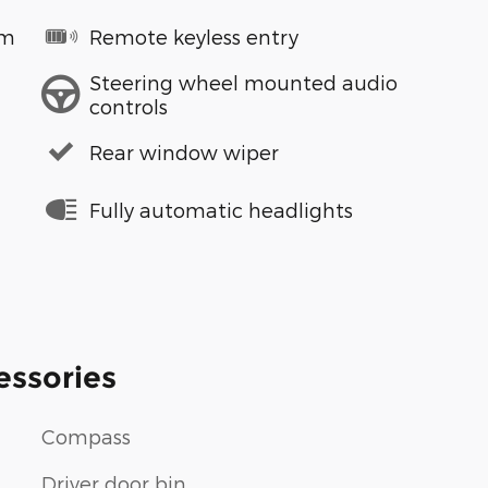
em
Remote keyless entry
Steering wheel mounted audio
controls
Rear window wiper
Fully automatic headlights
essories
Compass
Driver door bin