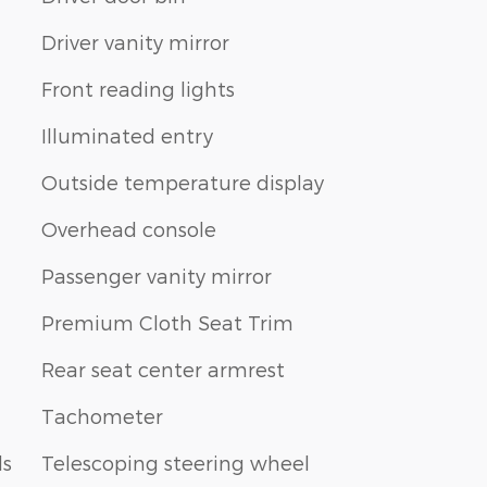
Driver vanity mirror
Front reading lights
Illuminated entry
Outside temperature display
Overhead console
Passenger vanity mirror
Premium Cloth Seat Trim
Rear seat center armrest
Tachometer
ls
Telescoping steering wheel