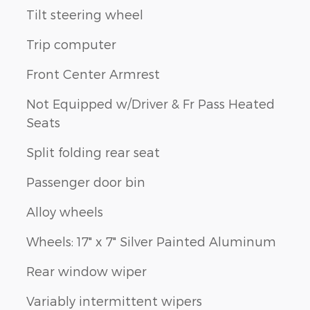
Tilt steering wheel
Trip computer
Front Center Armrest
Not Equipped w/Driver & Fr Pass Heated
Seats
Split folding rear seat
Passenger door bin
Alloy wheels
Wheels: 17" x 7" Silver Painted Aluminum
Rear window wiper
Variably intermittent wipers