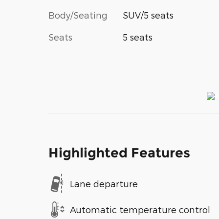
Body/Seating
SUV/5 seats
Seats
5 seats
Highlighted Features
Lane departure
Automatic temperature control