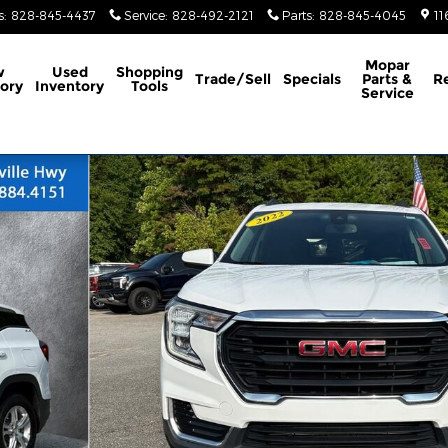
s
:
828-845-4437
Service
:
828-492-2121
Parts
:
828-845-4045
11
Mopar
w
Used
Shopping
Trade/Sell
Specials
Parts &
R
ory
Inventory
Tools
Service