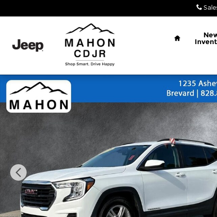
Skip to main content
Sale
Home
Ne
Invent
Used 2022 GMC Terrain SLE SUV Photo 1 of 26