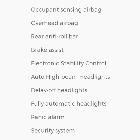
Occupant sensing airbag
Overhead airbag
Rear anti-roll bar
Brake assist
Electronic Stability Control
Auto High-beam Headlights
Delay-off headlights
Fully automatic headlights
Panic alarm
Security system