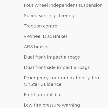
Four wheel independent suspension
Speed-sensing steering
Traction control
4-Wheel Disc Brakes
ABS brakes
Dual front impact airbags
Dual front side impact airbags
Emergency communication system:
OnStar Guidance
Front anti-roll bar
Low tire pressure warning