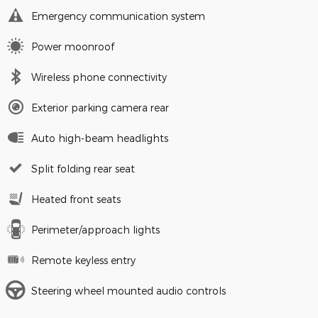
Emergency communication system
Power moonroof
Wireless phone connectivity
Exterior parking camera rear
Auto high-beam headlights
Split folding rear seat
Heated front seats
Perimeter/approach lights
Remote keyless entry
Steering wheel mounted audio controls