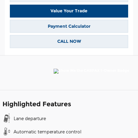
Value Your Trade
Payment Calculator
CALL NOW
Highlighted Features
Lane departure
Automatic temperature control