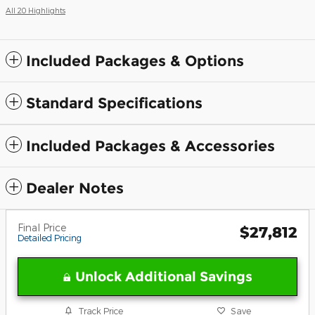
All 20 Highlights
Included Packages & Options
Standard Specifications
Included Packages & Accessories
Dealer Notes
Final Price
$27,812
Detailed Pricing
Unlock Additional Savings
Track Price
Save