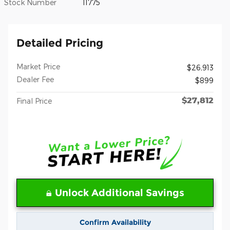
Stock Number
11775
Detailed Pricing
Market Price
$26,913
Dealer Fee
$899
$27,812
Final Price
Unlock Additional Savings
Confirm Availability