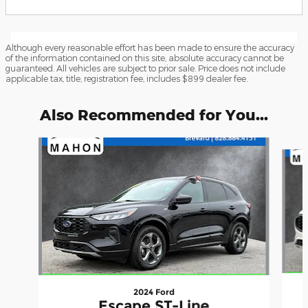
Although every reasonable effort has been made to ensure the accuracy
of the information contained on this site, absolute accuracy cannot be
guaranteed. All vehicles are subject to prior sale. Price does not include
applicable tax, title, registration fee, includes $899 dealer fee.
Also Recommended for You...
Slide 1 of 6
2024 Ford
Escape ST-Line