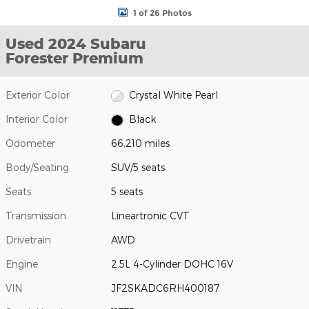
1 of 26 Photos
Used 2024 Subaru
Forester Premium
Exterior Color
Crystal White Pearl
Interior Color
Black
Odometer
66,210 miles
Body/Seating
SUV/5 seats
Seats
5 seats
Transmission
Lineartronic CVT
Drivetrain
AWD
Engine
2.5L 4-Cylinder DOHC 16V
VIN
JF2SKADC6RH400187