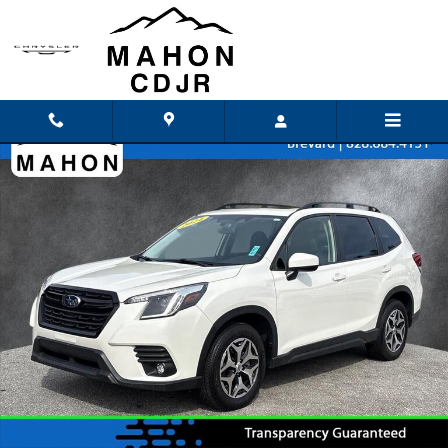
Skip to main content
Used 2024 Subaru Forester Premium SUV Photo 1 of 26
Shar